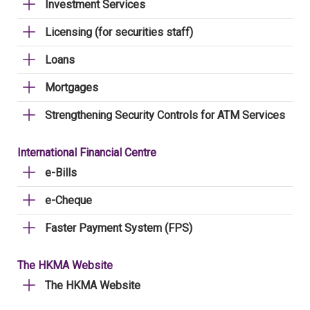
Investment Services
Licensing (for securities staff)
Loans
Mortgages
Strengthening Security Controls for ATM Services
International Financial Centre
e-Bills
e-Cheque
Faster Payment System (FPS)
The HKMA Website
The HKMA Website