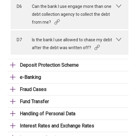
D6
Can the bank I use engage more than one
debt collection agency to collect the debt
from me?
D7
Is the bank I use allowed to chase my debt
after the debt was written off?
Deposit Protection Scheme
e-Banking
Fraud Cases
Fund Transfer
Handling of Personal Data
Interest Rates and Exchange Rates