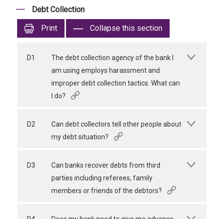
Debt Collection
Print
Collapse this section
D1
The debt collection agency of the bank I
am using employs harassment and
improper debt collection tactics. What can
I do?
D2
Can debt collectors tell other people about
my debt situation?
D3
Can banks recover debts from third
parties including referees, family
members or friends of the debtors?