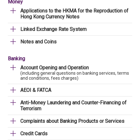
Money
Applications to the HKMA for the Reproduction of
Hong Kong Currency Notes
Linked Exchange Rate System
Notes and Coins
Banking
Account Opening and Operation
(including general questions on banking services, terms
and conditions, fees charges)
AEOI & FATCA
Anti-Money Laundering and Counter-Financing of
Terrorism
Complaints about Banking Products or Services
Credit Cards