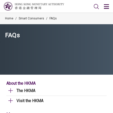
Home
/
Smart Consumers
/
FAQs
FAQs
About the HKMA
The HKMA
Visit the HKMA