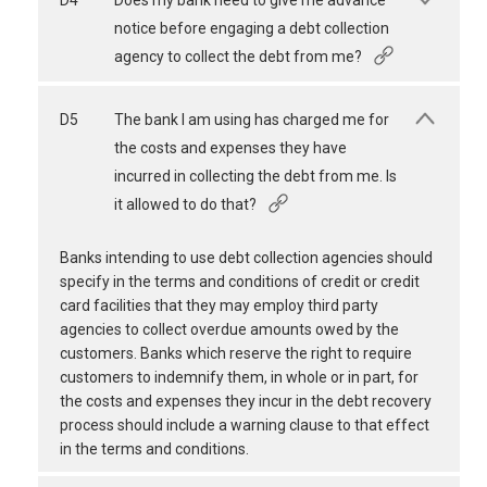
D4
Does my bank need to give me advance
notice before engaging a debt collection
agency to collect the debt from me?
D5
The bank I am using has charged me for
the costs and expenses they have
incurred in collecting the debt from me. Is
it allowed to do that?
Banks intending to use debt collection agencies should
specify in the terms and conditions of credit or credit
card facilities that they may employ third party
agencies to collect overdue amounts owed by the
customers. Banks which reserve the right to require
customers to indemnify them, in whole or in part, for
the costs and expenses they incur in the debt recovery
process should include a warning clause to that effect
in the terms and conditions.