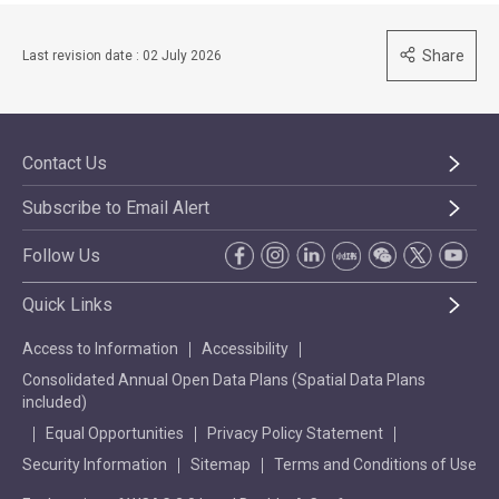
Share
Last revision date : 02 July 2026
Contact Us
Subscribe to Email Alert
Follow Us
Quick Links
Access to Information
Accessibility
Consolidated Annual Open Data Plans (Spatial Data Plans
included)
Equal Opportunities
Privacy Policy Statement
Security Information
Sitemap
Terms and Conditions of Use