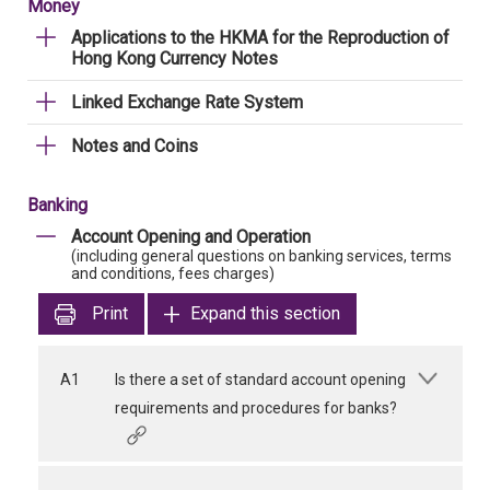
Money
Applications to the HKMA for the Reproduction of
Hong Kong Currency Notes
Linked Exchange Rate System
Notes and Coins
Banking
Account Opening and Operation
(including general questions on banking services, terms
and conditions, fees charges)
Print
Expand this section
A1
Is there a set of standard account opening
requirements and procedures for banks?