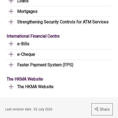
Loans
Mortgages
Strengthening Security Controls for ATM Services
International Financial Centre
e-Bills
e-Cheque
Faster Payment System (FPS)
The HKMA Website
The HKMA Website
Share
Last revision date : 02 July 2026