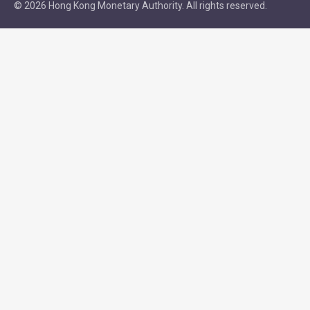
© 2026 Hong Kong Monetary Authority. All rights reserved.