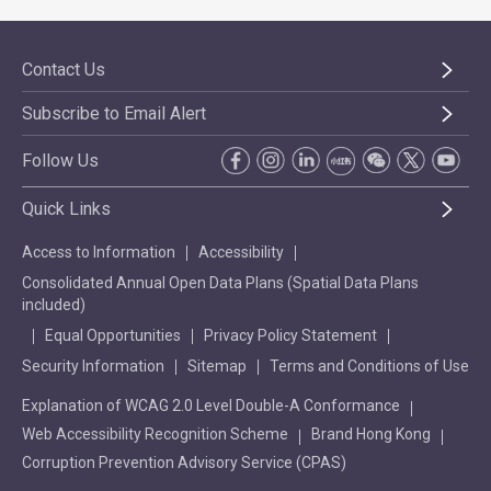
Contact Us
Subscribe to Email Alert
Follow Us
Quick Links
Access to Information
Accessibility
Consolidated Annual Open Data Plans (Spatial Data Plans
included)
Equal Opportunities
Privacy Policy Statement
Security Information
Sitemap
Terms and Conditions of Use
Explanation of WCAG 2.0 Level Double-A Conformance
Web Accessibility Recognition Scheme
Brand Hong Kong
Corruption Prevention Advisory Service (CPAS)