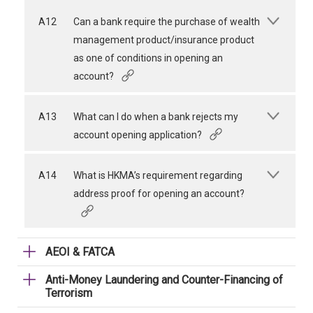
A12
Can a bank require the purchase of wealth
management product/insurance product
as one of conditions in opening an
account?
A13
What can I do when a bank rejects my
account opening application?
A14
What is HKMA’s requirement regarding
address proof for opening an account?
AEOI & FATCA
Anti-Money Laundering and Counter-Financing of
Terrorism