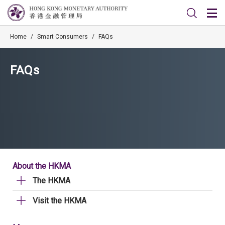
Home
/
Smart Consumers
/
FAQs
FAQs
About the HKMA
The HKMA
Visit the HKMA