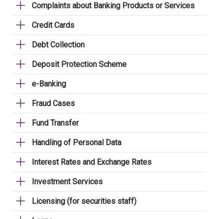
Complaints about Banking Products or Services
Credit Cards
Debt Collection
Deposit Protection Scheme
e-Banking
Fraud Cases
Fund Transfer
Handling of Personal Data
Interest Rates and Exchange Rates
Investment Services
Licensing (for securities staff)