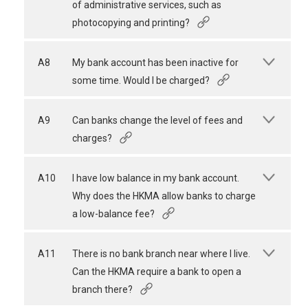
of administrative services, such as
photocopying and printing?
A8
My bank account has been inactive for
some time. Would I be charged?
A9
Can banks change the level of fees and
charges?
A10
I have low balance in my bank account.
Why does the HKMA allow banks to charge
a low-balance fee?
A11
There is no bank branch near where I live.
Can the HKMA require a bank to open a
branch there?