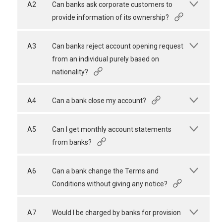
A2
Can banks ask corporate customers to
provide information of its ownership?
A3
Can banks reject account opening request
from an individual purely based on
nationality?
A4
Can a bank close my account?
A5
Can I get monthly account statements
from banks?
A6
Can a bank change the Terms and
Conditions without giving any notice?
A7
Would I be charged by banks for provision