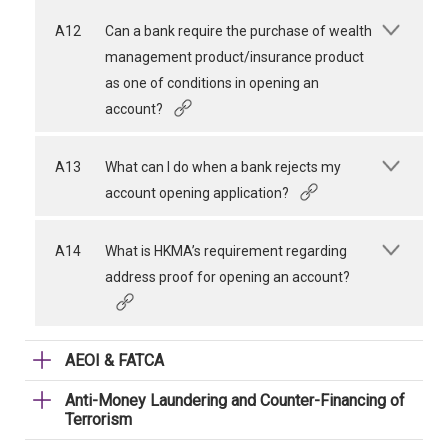
A12
Can a bank require the purchase of wealth
management product/insurance product
as one of conditions in opening an
account?
A13
What can I do when a bank rejects my
account opening application?
A14
What is HKMA’s requirement regarding
address proof for opening an account?
AEOI & FATCA
Anti-Money Laundering and Counter-Financing of
Terrorism