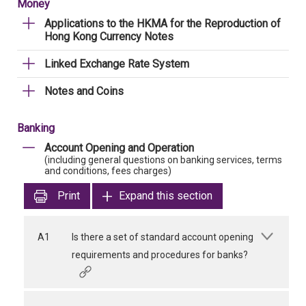
Money
Applications to the HKMA for the Reproduction of
Hong Kong Currency Notes
Linked Exchange Rate System
Notes and Coins
Banking
Account Opening and Operation
(including general questions on banking services, terms
and conditions, fees charges)
Print
Expand this section
A1
Is there a set of standard account opening
requirements and procedures for banks?