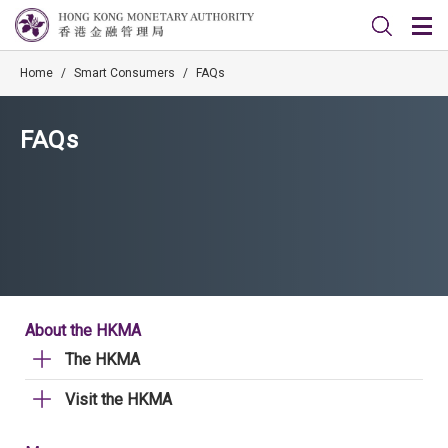
Home
/
Smart Consumers
/
FAQs
FAQs
About the HKMA
The HKMA
Visit the HKMA