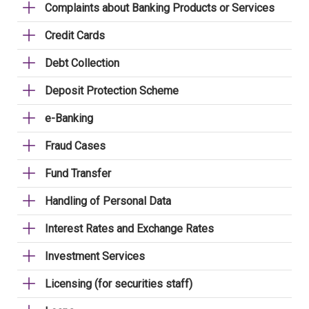
Complaints about Banking Products or Services
Credit Cards
Debt Collection
Deposit Protection Scheme
e-Banking
Fraud Cases
Fund Transfer
Handling of Personal Data
Interest Rates and Exchange Rates
Investment Services
Licensing (for securities staff)