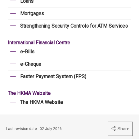
Loans
Mortgages
Strengthening Security Controls for ATM Services
International Financial Centre
e-Bills
e-Cheque
Faster Payment System (FPS)
The HKMA Website
The HKMA Website
Share
Last revision date : 02 July 2026