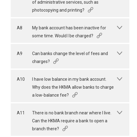
of administrative services, such as
photocopying and printing?
A8
My bank account has been inactive for
some time. Would I be charged?
A9
Can banks change the level of fees and
charges?
A10
I have low balance in my bank account.
Why does the HKMA allow banks to charge
a low-balance fee?
A11
There is no bank branch near where I live.
Can the HKMA require a bank to open a
branch there?