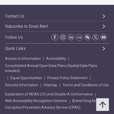
Contact Us
Subscribe to Email Alert
Follow Us
Quick Links
Access to Information
Accessibility
Consolidated Annual Open Data Plans (Spatial Data Plans
included)
Equal Opportunities
Privacy Policy Statement
Security Information
Sitemap
Terms and Conditions of Use
Explanation of WCAG 2.0 Level Double-A Conformance
Web Accessibility Recognition Scheme
Brand Hong Kong
Corruption Prevention Advisory Service (CPAS)