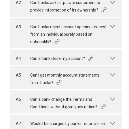
A2
Can banks ask corporate customers to
provide information of its ownership?
A3
Can banks reject account opening request
from an individual purely based on
nationality?
A4
Can a bank close my account?
A5
Can I get monthly account statements
from banks?
A6
Can a bank change the Terms and
Conditions without giving any notice?
A7
Would I be charged by banks for provision