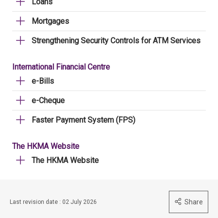
Loans
Mortgages
Strengthening Security Controls for ATM Services
International Financial Centre
e-Bills
e-Cheque
Faster Payment System (FPS)
The HKMA Website
The HKMA Website
Share
Last revision date : 02 July 2026