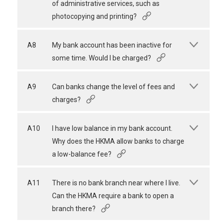
of administrative services, such as
photocopying and printing?
A8
My bank account has been inactive for
some time. Would I be charged?
A9
Can banks change the level of fees and
charges?
A10
I have low balance in my bank account.
Why does the HKMA allow banks to charge
a low-balance fee?
A11
There is no bank branch near where I live.
Can the HKMA require a bank to open a
branch there?