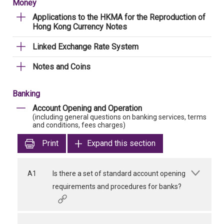
Money
Applications to the HKMA for the Reproduction of
Hong Kong Currency Notes
Linked Exchange Rate System
Notes and Coins
Banking
Account Opening and Operation
(including general questions on banking services, terms
and conditions, fees charges)
Print
Expand this section
A1
Is there a set of standard account opening
requirements and procedures for banks?