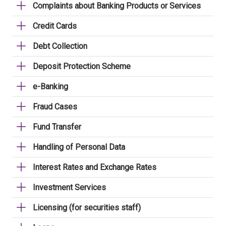
Complaints about Banking Products or Services
Credit Cards
Debt Collection
Deposit Protection Scheme
e-Banking
Fraud Cases
Fund Transfer
Handling of Personal Data
Interest Rates and Exchange Rates
Investment Services
Licensing (for securities staff)