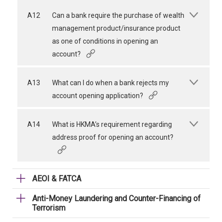
A12
Can a bank require the purchase of wealth
management product/insurance product
as one of conditions in opening an
account?
A13
What can I do when a bank rejects my
account opening application?
A14
What is HKMA’s requirement regarding
address proof for opening an account?
AEOI & FATCA
Anti-Money Laundering and Counter-Financing of
Terrorism