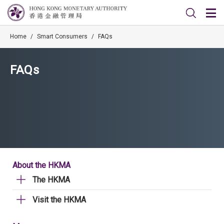
Home
/
Smart Consumers
/
FAQs
FAQs
About the HKMA
The HKMA
Visit the HKMA