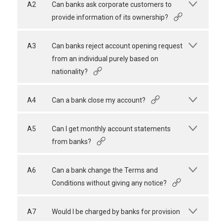
A2
Can banks ask corporate customers to
provide information of its ownership?
A3
Can banks reject account opening request
from an individual purely based on
nationality?
A4
Can a bank close my account?
A5
Can I get monthly account statements
from banks?
A6
Can a bank change the Terms and
Conditions without giving any notice?
A7
Would I be charged by banks for provision