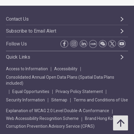
Contact Us
Subscribe to Email Alert
Follow Us
Quick Links
Access to Information
Accessibility
Consolidated Annual Open Data Plans (Spatial Data Plans
included)
Equal Opportunities
Privacy Policy Statement
Security Information
Sitemap
Terms and Conditions of Use
Explanation of WCAG 2.0 Level Double-A Conformance
Web Accessibility Recognition Scheme
Brand Hong Kong
Corruption Prevention Advisory Service (CPAS)