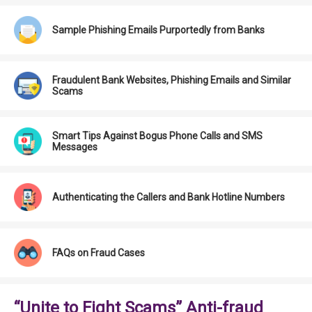
Sample Phishing Emails Purportedly from Banks
Fraudulent Bank Websites, Phishing Emails and Similar
Scams
Smart Tips Against Bogus Phone Calls and SMS
Messages
Authenticating the Callers and Bank Hotline Numbers
FAQs on Fraud Cases
“Unite to Fight Scams” Anti-fraud