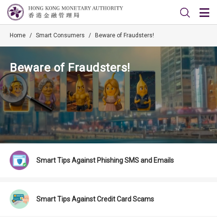
Home
/
Smart Consumers
/
Beware of Fraudsters!
Beware of Fraudsters!
Smart Tips Against Phishing SMS and Emails
Smart Tips Against Credit Card Scams