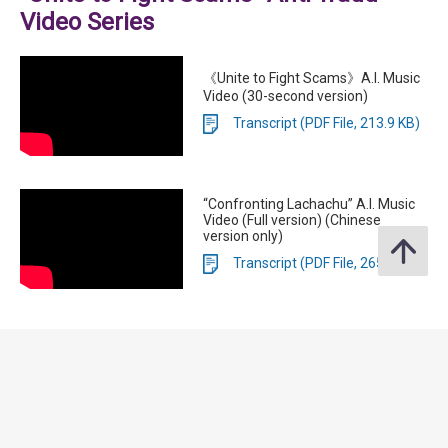
Video Series
《Unite to Fight Scams》A.I. Music
Video (30-second version)
Transcript (PDF File, 213.9 KB)
“Confronting Lachachu” A.I. Music
Video (Full version) (Chinese
version only)
Transcript (PDF File, 265.5 KB)
Anti-Scam Consumer Protection
Charter 3.0