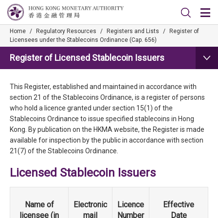
Home
/
Regulatory Resources
/
Registers and Lists
/
Register of
Licensees under the Stablecoins Ordinance (Cap. 656)
Register of Licensed Stablecoin Issuers
This Register, established and maintained in accordance with
section 21 of the Stablecoins Ordinance, is a register of persons
who hold a licence granted under section 15(1) of the
Stablecoins Ordinance to issue specified stablecoins in Hong
Kong. By publication on the HKMA website, the Register is made
available for inspection by the public in accordance with section
21(7) of the Stablecoins Ordinance.
Licensed Stablecoin Issuers
Name of
Electronic
Licence
Effective
licensee (in
mail
Number
Date