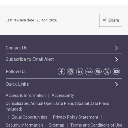
Share
Last revision date : 23 April 2026
Contact Us
Subscribe to Email Alert
Follow Us
Quick Links
Access to Information
Accessibility
Consolidated Annual Open Data Plans (Spatial Data Plans
included)
Equal Opportunities
Privacy Policy Statement
Security Information
Sitemap
Terms and Conditions of Use