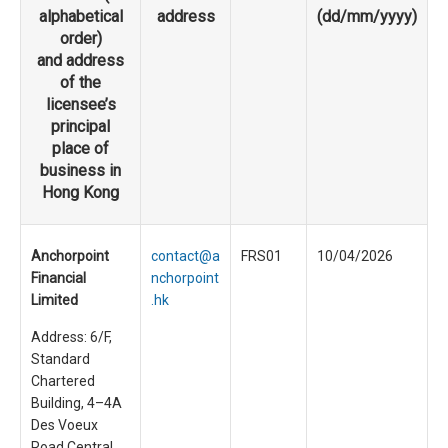
alphabetical
address
(dd/mm/yyyy)
order)
and address
of the
licensee’s
principal
place of
business in
Hong Kong
Anchorpoint
contact@a
FRS01
10/04/2026
Financial
nchorpoint
Limited
.hk
Address: 6/F,
Standard
Chartered
Building, 4–4A
Des Voeux
Road Central,