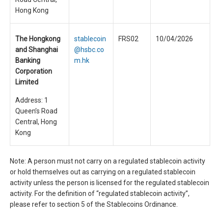
Hong Kong
The Hongkong
stablecoin
FRS02
10/04/2026
and Shanghai
@hsbc.co
Banking
m.hk
Corporation
Limited
Address: 1
Queen’s Road
Central, Hong
Kong
Note: A person must not carry on a regulated stablecoin activity
or hold themselves out as carrying on a regulated stablecoin
activity unless the person is licensed for the regulated stablecoin
activity. For the definition of “regulated stablecoin activity”,
please refer to section 5 of the Stablecoins Ordinance.