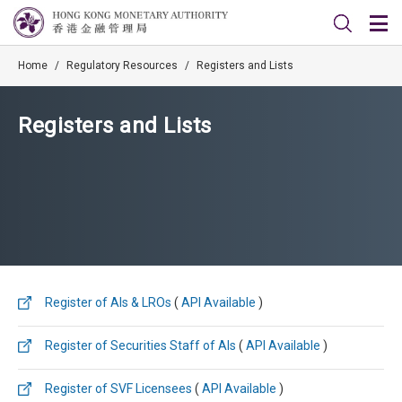
Home
/
Regulatory Resources
/
Registers and Lists
Registers and Lists
Register of AIs & LROs
(
API Available
)
Register of Securities Staff of AIs
(
API Available
)
Register of SVF Licensees
(
API Available
)