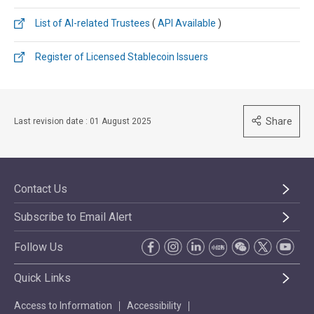
List of AI-related Trustees​
(
API Available
)
Register of Licensed Stablecoin Issuers
Share
Last revision date : 01 August 2025
Contact Us
Subscribe to Email Alert
Follow Us
Quick Links
Access to Information
Accessibility