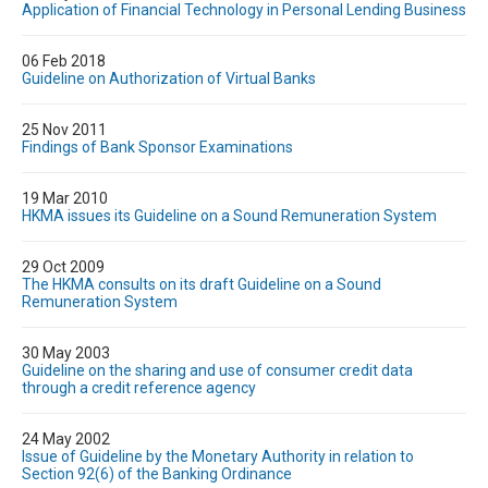
Application of Financial Technology in Personal Lending Business
06 Feb 2018
Guideline on Authorization of Virtual Banks
25 Nov 2011
Findings of Bank Sponsor Examinations
19 Mar 2010
HKMA issues its Guideline on a Sound Remuneration System
29 Oct 2009
The HKMA consults on its draft Guideline on a Sound
Remuneration System
30 May 2003
Guideline on the sharing and use of consumer credit data
through a credit reference agency
24 May 2002
Issue of Guideline by the Monetary Authority in relation to
Section 92(6) of the Banking Ordinance