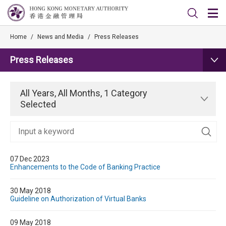
Home
/
News and Media
/
Press Releases
Press Releases
All Years, All Months, 1 Category
Selected
07 Dec 2023
Enhancements to the Code of Banking Practice
30 May 2018
Guideline on Authorization of Virtual Banks
09 May 2018