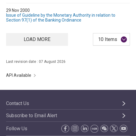
29 Nov 2000
Issue of Guideline by the Monetary Authority in relation to
Section 97(1) of the Banking Ordinance
LOAD MORE
10 Items
Last revision date : 07 August 2026
API Available
Contact Us
Subscribe to Email Alert
Follow Us