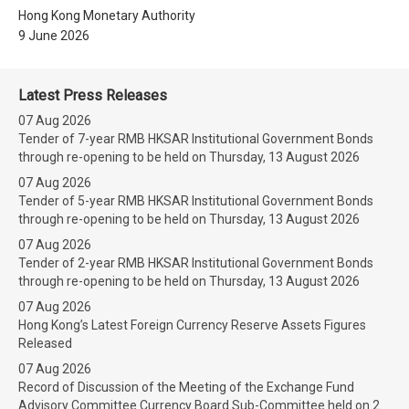
Hong Kong Monetary Authority
9 June 2026
Latest Press Releases
07 Aug 2026
Tender of 7-year RMB HKSAR Institutional Government Bonds
through re-opening to be held on Thursday, 13 August 2026
07 Aug 2026
Tender of 5-year RMB HKSAR Institutional Government Bonds
through re-opening to be held on Thursday, 13 August 2026
07 Aug 2026
Tender of 2-year RMB HKSAR Institutional Government Bonds
through re-opening to be held on Thursday, 13 August 2026
07 Aug 2026
Hong Kong’s Latest Foreign Currency Reserve Assets Figures
Released
07 Aug 2026
Record of Discussion of the Meeting of the Exchange Fund
Advisory Committee Currency Board Sub-Committee held on 2