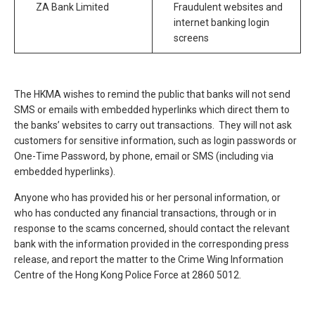
ZA Bank Limited
Fraudulent websites and
internet banking login
screens
The HKMA wishes to remind the public that banks will not send
SMS or emails with embedded hyperlinks which direct them to
the banks’ websites to carry out transactions. They will not ask
customers for sensitive information, such as login passwords or
One-Time Password, by phone, email or SMS (including via
embedded hyperlinks).
Anyone who has provided his or her personal information, or
who has conducted any financial transactions, through or in
response to the scams concerned, should contact the relevant
bank with the information provided in the corresponding press
release, and report the matter to the Crime Wing Information
Centre of the Hong Kong Police Force at 2860 5012.