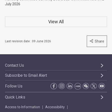
July 2026
View All
Share
Last revision date : 09 June 2026
Contact Us
Subscribe to Email Alert
Follow Us
Quick Links
Access to Information
Accessibility