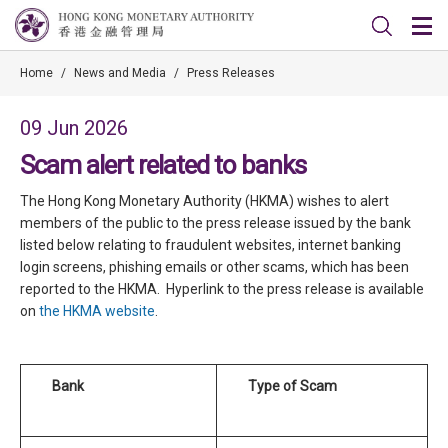
Home
/
News and Media
/
Press Releases
09 Jun 2026
Scam alert related to banks
The Hong Kong Monetary Authority (HKMA) wishes to alert
members of the public to the press release issued by the bank
listed below relating to fraudulent websites, internet banking
login screens, phishing emails or other scams, which has been
reported to the HKMA. Hyperlink to the press release is available
on
the HKMA website
.
Bank
Type of Scam