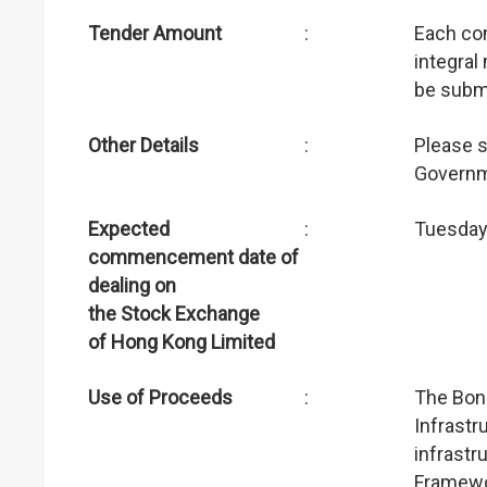
Tender Amount
:
Each co
integral
be submi
Other Details
:
Please 
Governm
Expected
:
Tuesday
commencement date of
dealing on
the Stock Exchange
of Hong Kong Limited
Use of Proceeds
:
The Bond
Infrastr
infrastr
Framewo