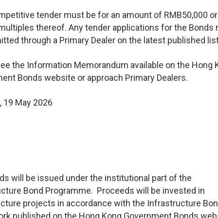
mpetitive tender must be for an amount of RMB50,000 or
 multiples thereof. Any tender applications for the Bonds
tted through a Primary Dealer on the latest published list
see the Information Memorandum available on the Hong 
ent Bonds website or approach Primary Dealers.
, 19 May 2026
s will be issued under the institutional part of the
ucture Bond Programme. Proceeds will be invested in
ucture projects in accordance with the Infrastructure Bo
rk published on the Hong Kong Government Bonds webs