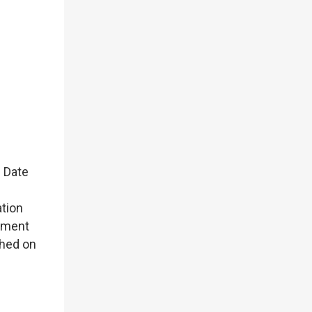
 Date
ation
nment
hed on