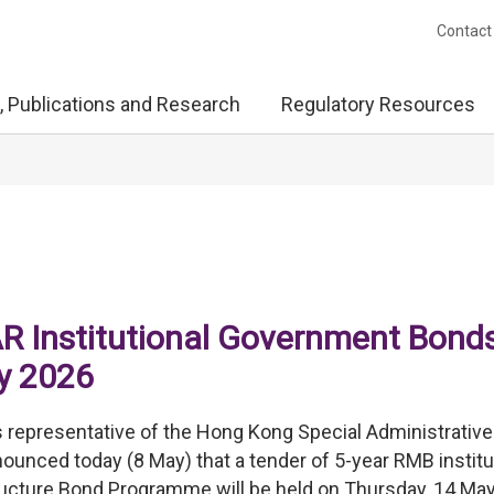
Contact
, Publications and Research
Regulatory Resources
R Institutional Government Bonds
ay 2026
representative of the Hong Kong Special Administrative
ced today (8 May) that a tender of 5-year RMB institu
ucture Bond Programme will be held on Thursday, 14 May