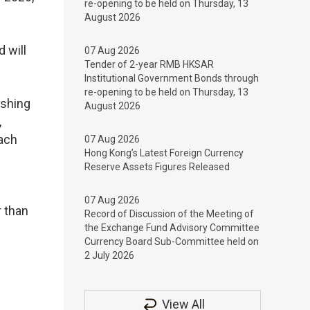
re-opening to be held on Thursday, 13
August 2026
 will
07 Aug 2026
Tender of 2-year RMB HKSAR
Institutional Government Bonds through
re-opening to be held on Thursday, 13
ishing
August 2026
,
ach
07 Aug 2026
Hong Kong’s Latest Foreign Currency
Reserve Assets Figures Released
07 Aug 2026
 than
Record of Discussion of the Meeting of
the Exchange Fund Advisory Committee
Currency Board Sub-Committee held on
2 July 2026
View All