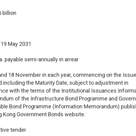
billion
 19 May 2031
a. payable semi-annually in arrear
and 18 November in each year, commencing on the Issue
d including the Maturity Date, subject to adjustment in
ce with the terms of the Institutional Issuances Inform
dum of the Infrastructure Bond Programme and Gover
able Bond Programme (Information Memorandum) publis
g Kong Government Bonds website.
tive tender