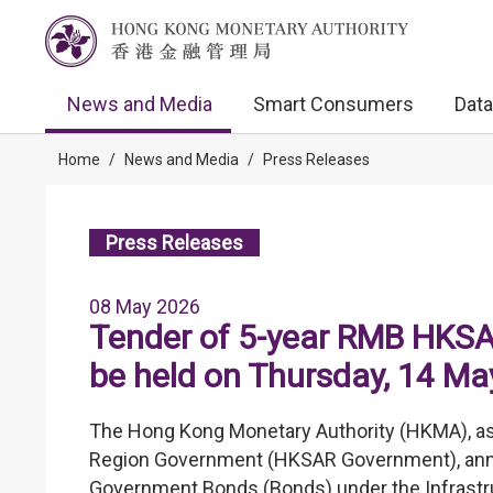
News and Media
Smart Consumers
Data
Home
/
News and Media
/
Press Releases
Press Releases
08 May 2026
Tender of 5-year RMB HKSA
be held on Thursday, 14 M
The Hong Kong Monetary Authority (HKMA), as 
Region Government (HKSAR Government), announ
Government Bonds (Bonds) under the Infrastr