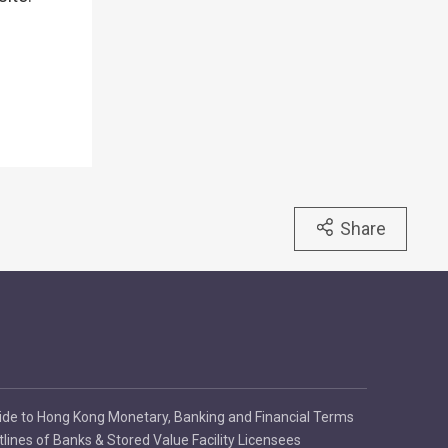
Share
ide to Hong Kong Monetary, Banking and Financial Terms
tlines of Banks & Stored Value Facility Licensees