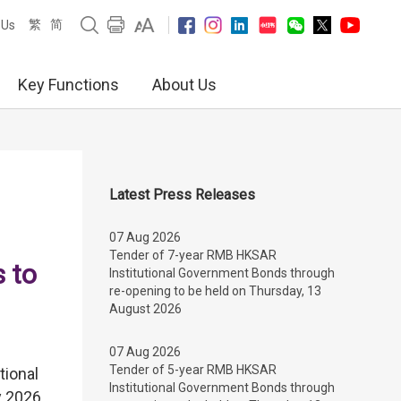
繁
简
 Us
Key Functions
About Us
Latest Press Releases
07 Aug 2026
Tender of 7-year RMB HKSAR
 to
Institutional Government Bonds through
re-opening to be held on Thursday, 13
August 2026
07 Aug 2026
Tender of 5-year RMB HKSAR
tional
Institutional Government Bonds through
 2026,