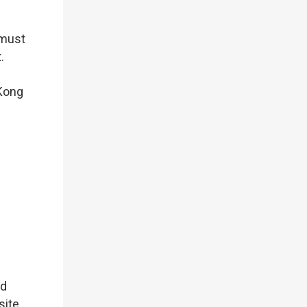
 must
.
Kong
nd
ite.