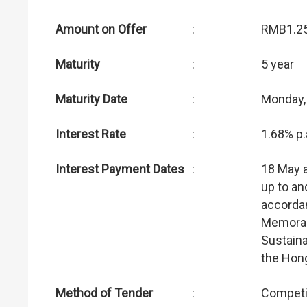
Amount on Offer
:
RMB1.25 
Maturity
:
5 year
Maturity Date
:
Monday,
Interest Rate
:
1.68% p.
Interest Payment Dates
:
18 May 
up to an
accordan
Memoran
Sustain
the Hon
Method of Tender
:
Competi