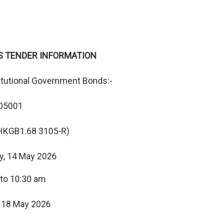
S TENDER INFORMATION
itutional Government Bonds:-
05001
HKGB1.68 3105-R)
y, 14 May 2026
 to 10:30 am
 18 May 2026