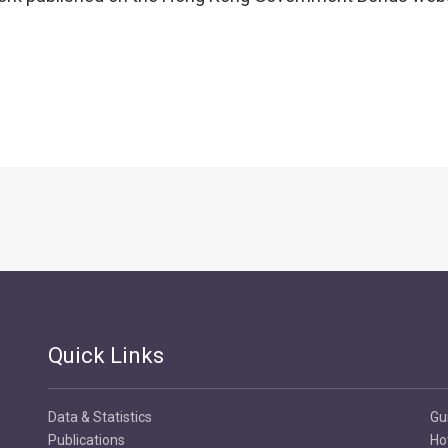
Quick Links
Data & Statistics
Gu
Publications
Ho