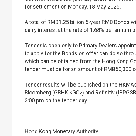
for settlement on Monday, 18 May 2026.
A total of RMB1.25 billion 5-year RMB Bonds wi
carry interest at the rate of 1.68% per annum p
Tender is open only to Primary Dealers appoi
to apply for the Bonds on offer can do so throu
which can be obtained from the Hong Kong G
tender must be for an amount of RMB50,000 or 
Tender results will be published on the HKM
Bloomberg (GBHK <GO>) and Refinitiv (IBPGSBP
3:00 pm on the tender day.
Hong Kong Monetary Authority