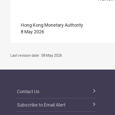
Hong Kong Monetary Authority
8 May 2026
Last revision date : 08 May 2026
Contact Us
Subscribe to Email Alert