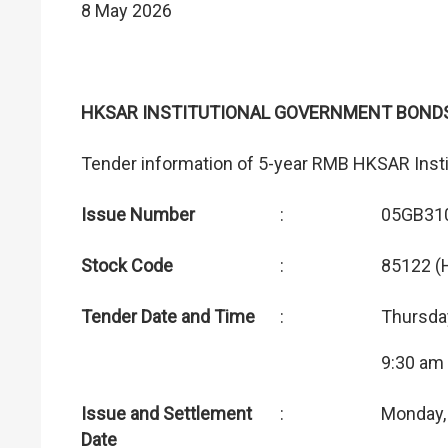
8 May 2026
HKSAR INSTITUTIONAL GOVERNMENT BOND
Tender information of 5-year RMB HKSAR Inst
Issue Number
:
05GB31
Stock Code
:
85122 (
Tender Date and Time
:
Thursda
9:30 am
Issue and Settlement
:
Monday,
Date