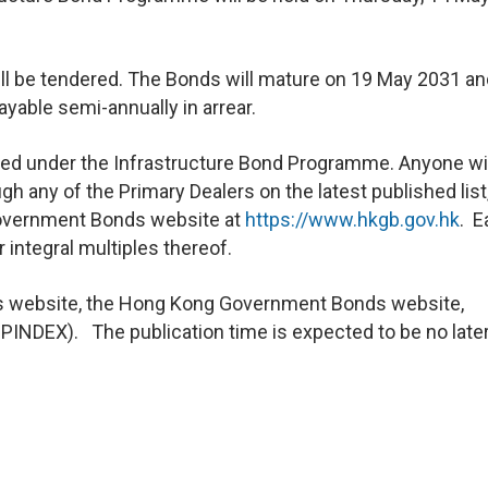
ll be tendered. The Bonds will mature on 19 May 2031 and
ayable semi-annually in arrear.
nted under the Infrastructure Bond Programme. Anyone w
gh any of the Primary Dealers on the latest published list
overnment Bonds website at
https://www.hkgb.gov.hk
. E
integral multiples thereof.
A’s website, the Hong Kong Government Bonds website,
INDEX). The publication time is expected to be no later