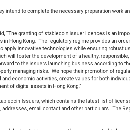
hey intend to complete the necessary preparation work a
d, “The granting of stablecoin issuer licences is an impo
ts in Hong Kong. The regulatory regime provides an order
to apply innovative technologies while ensuring robust u
h will foster the development of a healthy, responsible,
ward to the issuers launching business according to the
roperly managing risks. We hope their promotion of regul
al and economic activities, create values for both individu
nt of digital assets in Hong Kong.”
blecoin Issuers, which contains the latest list of licen
, addresses, email contact and other particulars. The Re