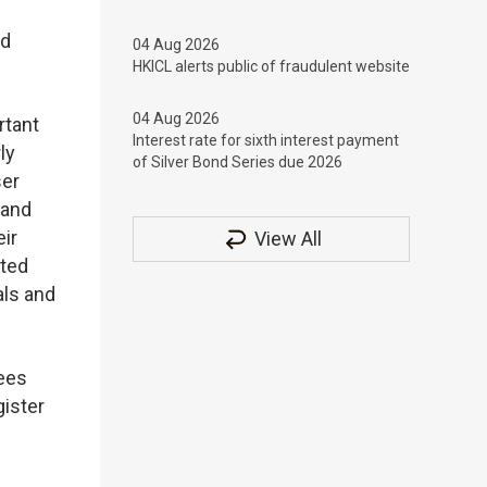
nd
04 Aug 2026
HKICL alerts public of fraudulent website
04 Aug 2026
rtant
Interest rate for sixth interest payment
ly
of Silver Bond Series due 2026
ser
 and
ir
View All
ated
als and
sees
gister