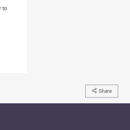
r to
Share