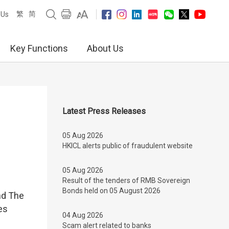
繁
简
 Us
Key Functions
About Us
Latest Press Releases
05 Aug 2026
HKICL alerts public of fraudulent website
05 Aug 2026
Result of the tenders of RMB Sovereign
Bonds held on 05 August 2026
nd The
es
04 Aug 2026
Scam alert related to banks