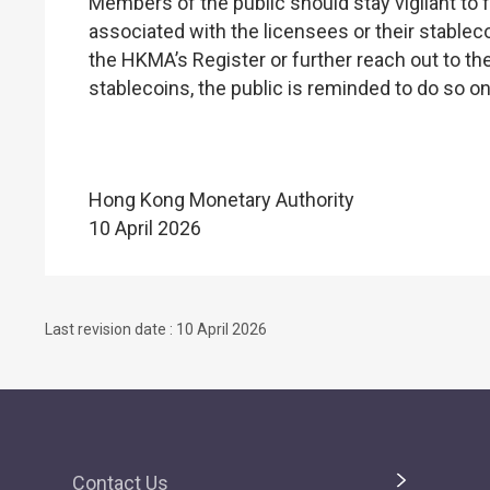
Members of the public should stay vigilant to f
associated with the licensees or their stablec
the HKMA’s Register or further reach out to the
stablecoins, the public is reminded to do so o
Hong Kong Monetary Authority
10 April 2026
Last revision date : 10 April 2026
Contact Us