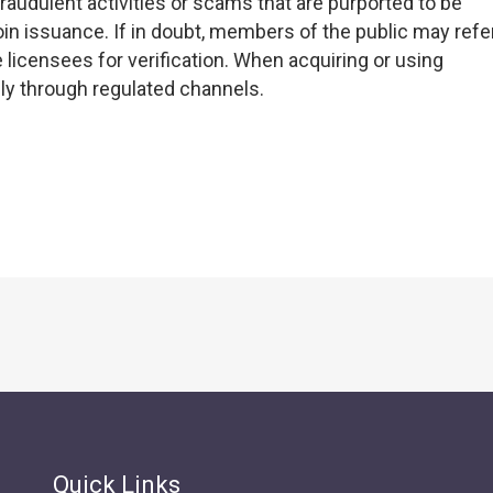
raudulent activities or scams that are purported to be
oin issuance. If in doubt, members of the public may refe
 licensees for verification. When acquiring or using
nly through regulated channels.
Quick Links