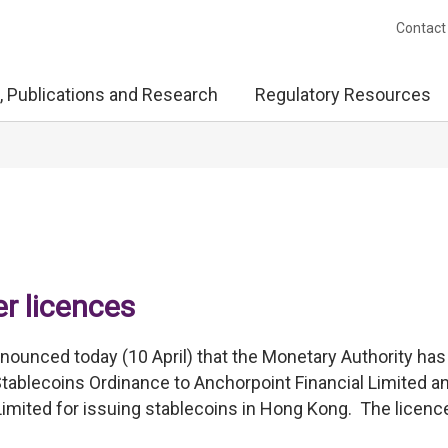
Contact
, Publications and Research
Regulatory Resources
er licences
unced today (10 April) that the Monetary Authority has
Stablecoins Ordinance to Anchorpoint Financial Limited a
mited for issuing stablecoins in Hong Kong. The licenc