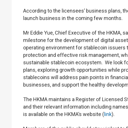
According to the licensees’ business plans, t
launch business in the coming few months.
Mr Eddie Yue, Chief Executive of the HKMA, sai
milestone for the development of digital asse
operating environment for stablecoin issuers 
protection and effective risk management, whic
sustainable stablecoin ecosystem. We look for
plans, exploring growth opportunities while p
stablecoins will address pain points in financi
businesses, and support the healthy developme
The HKMA maintains a Register of Licensed Sta
and their relevant information including names
is available on the HKMA’s website (
link
).