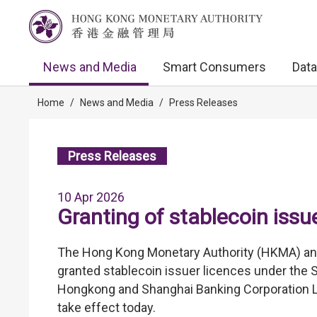
News and Media
Smart Consumers
Data
Home
/
News and Media
/
Press Releases
Press Releases
10 Apr 2026
Granting of stablecoin issu
The Hong Kong Monetary Authority (HKMA) anno
granted stablecoin issuer licences under the 
Hongkong and Shanghai Banking Corporation Li
take effect today.