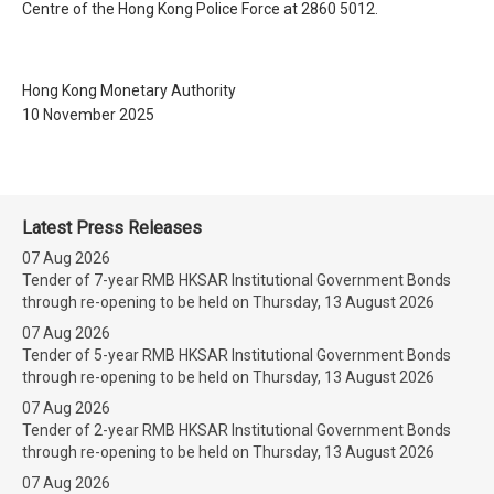
Centre of the Hong Kong Police Force at 2860 5012.
Hong Kong Monetary Authority
10 November 2025
Latest Press Releases
07 Aug 2026
Tender of 7-year RMB HKSAR Institutional Government Bonds
through re-opening to be held on Thursday, 13 August 2026
07 Aug 2026
Tender of 5-year RMB HKSAR Institutional Government Bonds
through re-opening to be held on Thursday, 13 August 2026
07 Aug 2026
Tender of 2-year RMB HKSAR Institutional Government Bonds
through re-opening to be held on Thursday, 13 August 2026
07 Aug 2026