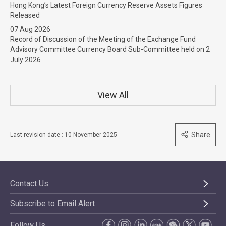
Hong Kong’s Latest Foreign Currency Reserve Assets Figures
Released
07 Aug 2026
Record of Discussion of the Meeting of the Exchange Fund
Advisory Committee Currency Board Sub-Committee held on 2
July 2026
View All
Share
Last revision date : 10 November 2025
Contact Us
Subscribe to Email Alert
Follow Us