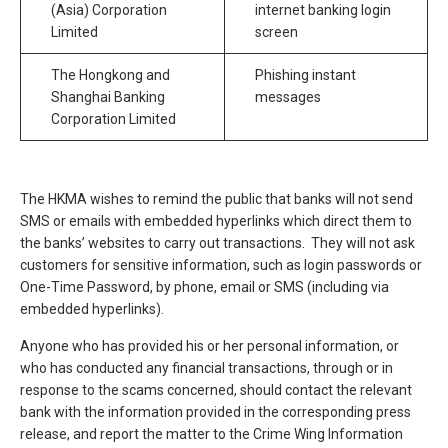
(Asia) Corporation
internet banking login
Limited
screen
The Hongkong and
Phishing instant
Shanghai Banking
messages
Corporation Limited
The HKMA wishes to remind the public that banks will not send
SMS or emails with embedded hyperlinks which direct them to
the banks’ websites to carry out transactions. They will not ask
customers for sensitive information, such as login passwords or
One-Time Password, by phone, email or SMS (including via
embedded hyperlinks).
Anyone who has provided his or her personal information, or
who has conducted any financial transactions, through or in
response to the scams concerned, should contact the relevant
bank with the information provided in the corresponding press
release, and report the matter to the Crime Wing Information