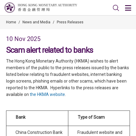
Home
/
News and Media
/
Press Releases
10 Nov 2025
Scam alert related to banks
The Hong Kong Monetary Authority (HKMA) wishes to alert
members of the public to the press releases issued by the banks
listed below relating to fraudulent websites, internet banking
login screens, phishing emails or other scams, which have been
reported to the HKMA. Hyperlinks to the press releases are
available on
the HKMA website
.
Bank
Type of Scam
China Construction Bank
Fraudulent website and