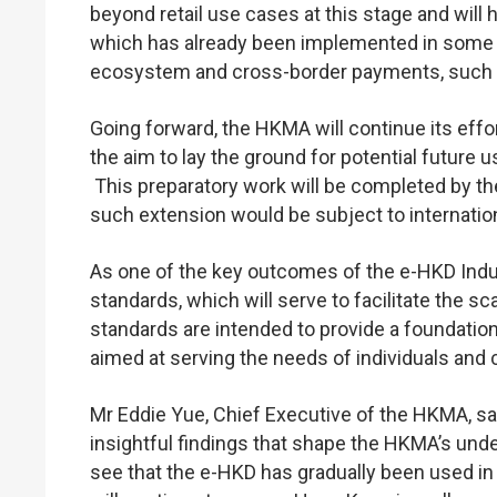
beyond retail use cases at this stage and will
which has already been implemented in some a
ecosystem and cross-border payments, such as
Going forward, the HKMA will continue its effort
the aim to lay the ground for potential future 
This preparatory work will be completed by the
such extension would be subject to internatio
As one of the key outcomes of the e-HKD Indu
standards, which will serve to facilitate the s
standards are intended to provide a foundatio
aimed at serving the needs of individuals and
Mr Eddie Yue, Chief Executive of the HKMA, s
insightful findings that shape the HKMA’s und
see that the e-HKD has gradually been used in 