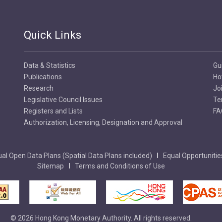
Quick Links
Data & Statistics
Gu
Publications
Ho
Research
Jo
Legislative Council Issues
Te
Registers and Lists
FA
Authorization, Licensing, Designation and Approval
al Open Data Plans (Spatial Data Plans included)
Equal Opportunitie
Sitemap
Terms and Conditions of Use
© 2026 Hong Kong Monetary Authority. All rights reserved.