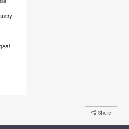
ail
dustry
eport.
Share