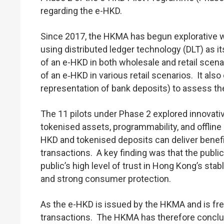
regarding the e-HKD.
Since 2017, the HKMA has begun explorative wor
using distributed ledger technology (DLT) as i
of an e-HKD in both wholesale and retail scena
of an e‑HKD in various retail scenarios. It al
representation of bank deposits) to assess the 
The 11 pilots under Phase 2 explored innovat
tokenised assets, programmability, and offline
HKD and tokenised deposits can deliver benefit
transactions. A key finding was that the publi
public’s high level of trust in Hong Kong’s st
and strong consumer protection.
As the e-HKD is issued by the HKMA and is free f
transactions. The HKMA has therefore conclude