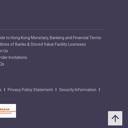
ide to Hong Kong Monetary, Banking and Financial Terms
tlines of Banks & Stored Value Facility Licensees
in Us
nder Invitations
Qs
s
Privacy Policy Statement
Security Information