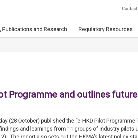
Contact
, Publications and Research
Regulatory Resources
t Programme and outlines future
ay (28 October) published the “e-HKD Pilot Programme
 findings and learnings from 11 groups of industry pilots 
). The report also sets out the HKMA’s latest policy st