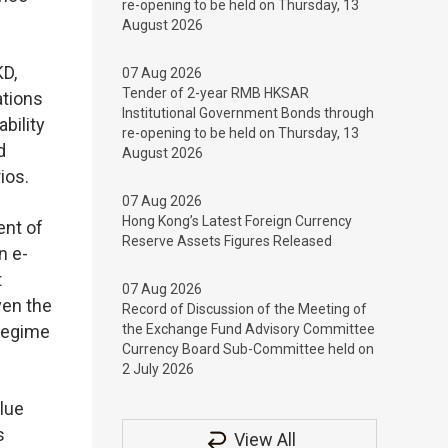
re-opening to be held on Thursday, 13
August 2026
KD,
07 Aug 2026
Tender of 2-year RMB HKSAR
ations
Institutional Government Bonds through
bility
re-opening to be held on Thursday, 13
d
August 2026
ios.
07 Aug 2026
Hong Kong’s Latest Foreign Currency
ent of
Reserve Assets Figures Released
n e-
t
07 Aug 2026
ven the
Record of Discussion of the Meeting of
 regime
the Exchange Fund Advisory Committee
Currency Board Sub-Committee held on
2 July 2026
alue
s
View All