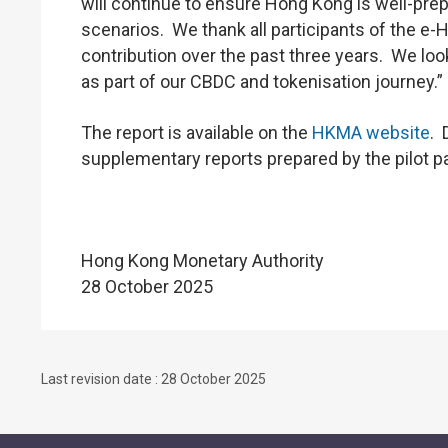
will continue to ensure Hong Kong is well-prepa
scenarios. We thank all participants of the e
contribution over the past three years. We loo
as part of our CBDC and tokenisation journey.”
The report is available on the
HKMA website
. 
supplementary reports prepared by the pilot par
Hong Kong Monetary Authority
28 October 2025
Last revision date : 28 October 2025