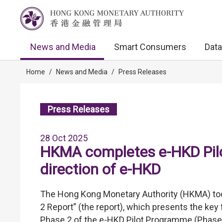
News and Media
Smart Consumers
Data
Home
/
News and Media
/
Press Releases
Press Releases
28 Oct 2025
HKMA completes e-HKD Pilo
direction of e-HKD
The Hong Kong Monetary Authority (HKMA) tod
2 Report” (the report), which presents the key
Phase 2 of the e-HKD Pilot Programme (Phase 2