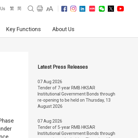
繁
简
 Us
Key Functions
About Us
Latest Press Releases
07 Aug 2026
Tender of 7-year RMB HKSAR
Institutional Government Bonds through
re-opening to be held on Thursday, 13
August 2026
 Phase
07 Aug 2026
Tender of 5-year RMB HKSAR
under
Institutional Government Bonds through
ance