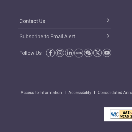
Contact Us
Subscribe to Email Alert
Follow Us
Access to Information
Accessibility
Consolidated Annu