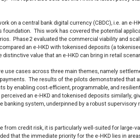
k on a central bank digital currency (CBDC), i.e. an e-H
ts foundation. This work has covered the potential applic
rios. Phase 2 evaluated the commercial viability and scala
so compared an e-HKD with tokenised deposits (a tokenise
distinctive value that an e-HKD can bring in retail scenar
ive use cases across three main themes, namely settlem
 payments. The results of the pilots demonstrated that a
s by enabling cost‑efficient, programmable, and resilien
c perceived an e-HKD and tokenised deposits similarly, gi
able banking system, underpinned by a robust supervisory
rom credit risk, it is particularly well-suited for large-v
d that the immediate priority for the e-HKD lies in area