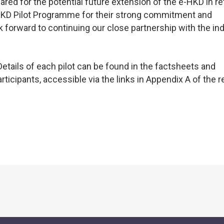
red for the potential future extension of the e-HKD in ret
-HKD Pilot Programme for their strong commitment and
k forward to continuing our close partnership with the in
Details of each pilot can be found in the factsheets and
ticipants, accessible via the links in Appendix A of the r