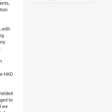
ents,
tion
, with
ng.
any
.
n
n e-HKD
yielded
aged to
d we