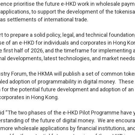
 hence prioritise the future e-HKD work in wholesale paym
pplications, to support the development of the tokenisa
 settlements of international trade.
 to prepare a solid policy, legal, and technical foundation
use of an e-HKD for individuals and corporates in Hong Ko
 first half of 2026, and the timeframe for implementing 
nal developments, latest technologies, and market needs
stry Forum, the HKMA will publish a set of common toke
caled adoption of programmability in digital money. These
n for the potential future development and adoption of a
 corporates in Hong Kong.
aid “The two phases of the e-HKD Pilot Programme have 
erstanding of the future of digital money. We are encour
more wholesale applications by financial institutions, an