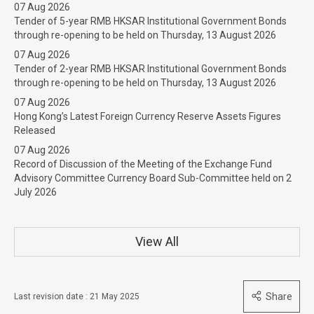
07 Aug 2026
Tender of 5-year RMB HKSAR Institutional Government Bonds
through re-opening to be held on Thursday, 13 August 2026
07 Aug 2026
Tender of 2-year RMB HKSAR Institutional Government Bonds
through re-opening to be held on Thursday, 13 August 2026
07 Aug 2026
Hong Kong’s Latest Foreign Currency Reserve Assets Figures
Released
07 Aug 2026
Record of Discussion of the Meeting of the Exchange Fund
Advisory Committee Currency Board Sub-Committee held on 2
July 2026
View All
Share
Last revision date : 21 May 2025