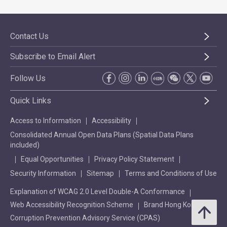
Contact Us
Subscribe to Email Alert
Follow Us
Quick Links
Access to Information
Accessibility
Consolidated Annual Open Data Plans (Spatial Data Plans
included)
Equal Opportunities
Privacy Policy Statement
Security Information
Sitemap
Terms and Conditions of Use
Explanation of WCAG 2.0 Level Double-A Conformance
Web Accessibility Recognition Scheme
Brand Hong Kong
Corruption Prevention Advisory Service (CPAS)