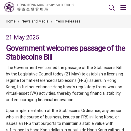
Home
/
News and Media
/
Press Releases
21 May 2025
Government welcomes passage of the
Stablecoins Bill
The Government welcomed the passage of the Stablecoins Bill
by the Legislative Council today (21 May) to establish a licensing
regime for fiat-referenced stablecoins (FRS) issuers in Hong
Kong, to further enhance Hong Kong’s regulatory framework on
virtual-asset (VA) activities, thereby fostering financial stability
and encouraging financial innovation.
Upon implementation of the Stablecoins Ordinance, any person
who, in the course of business, issues an FRS in Hong Kong, or
issues an FRS that purports to maintain a stable value with
reference to Hong Kong dollars in or outside Hong Kong will need