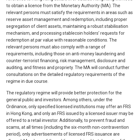
to obtain a licence from the Monetary Authority (MA). The
relevant persons must satisfy the requirements in areas such as
reserve asset management and redemption, including proper
segregation of client assets, maintaining a robust stabilisation
mechanism, and processing stablecoin holders’ requests for
redemption at par value with reasonable conditions. The
relevant persons must also comply with a range of
requirements, including those on anti-money laundering and
counter-terrorist financing, risk management, disclosure and
auditing, and fitness and propriety. The MA will conduct further
consultations on the detailed regulatory requirements of the
regime in due course.
The regulatory regime will provide better protection for the
general public and investors. Among others, under the
Ordinance, only specified licensed institutions may offer an FRS
in Hong Kong, and only an FRS issued by a licensed issuer may be
offered to a retail investor. Additionally, to prevent fraud and
scams, at all times (including the six-month non-contravention
period), only advertisements of licensed FRS issuance are