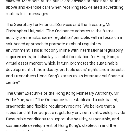
allowed. Members of the public are advised to take note of the
above and exercise care when receiving FRS-related advertising
materials or messages.
The Secretary for Financial Services and the Treasury, Mr
Christopher Hui, said, “The Ordinance adheres to the ‘same
activity, same risks, same regulation’ principle, with a focus on a
risk-based approach to promote a robust regulatory
environment. This is not only in line with international regulatory
requirements, but also lays a solid foundation for Hong Kong’s
virtual asset market, which, in turn, promotes the sustainable
development of the industry, protects users’ rights and interests,
and strengthens Hong Kong’s status as an international financial
centre.”
The Chief Executive of the Hong Kong Monetary Authority, Mr
Eddie Yue, said, “The Ordinance has established a risk-based,
pragmatic, and flexible regulatory regime. We believe that a
robust and fit-for-purpose regulatory environment would provide
favourable conditions to support the healthy, responsible, and
sustainable development of Hong Kong’s stablecoin and the