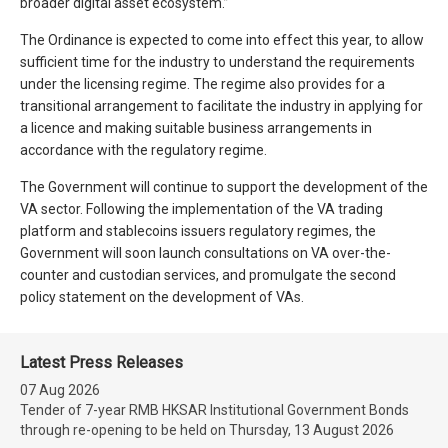
broader digital asset ecosystem.”
The Ordinance is expected to come into effect this year, to allow
sufficient time for the industry to understand the requirements
under the licensing regime. The regime also provides for a
transitional arrangement to facilitate the industry in applying for
a licence and making suitable business arrangements in
accordance with the regulatory regime.
The Government will continue to support the development of the
VA sector. Following the implementation of the VA trading
platform and stablecoins issuers regulatory regimes, the
Government will soon launch consultations on VA over-the-
counter and custodian services, and promulgate the second
policy statement on the development of VAs.
Latest Press Releases
07 Aug 2026
Tender of 7-year RMB HKSAR Institutional Government Bonds
through re-opening to be held on Thursday, 13 August 2026