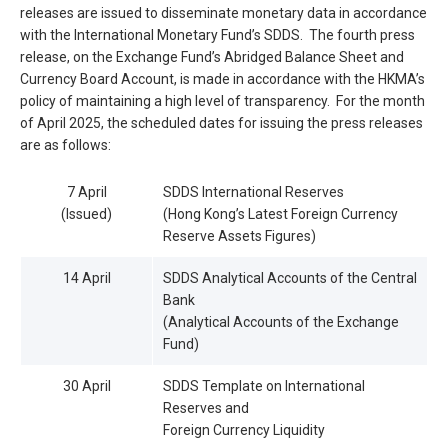
releases are issued to disseminate monetary data in accordance
with the International Monetary Fund’s SDDS. The fourth press
release, on the Exchange Fund’s Abridged Balance Sheet and
Currency Board Account, is made in accordance with the HKMA’s
policy of maintaining a high level of transparency. For the month
of April 2025, the scheduled dates for issuing the press releases
are as follows:
7 April
SDDS International Reserves
(Issued)
(Hong Kong’s Latest Foreign Currency
Reserve Assets Figures)
14 April
SDDS Analytical Accounts of the Central
Bank
(Analytical Accounts of the Exchange
Fund)
30 April
SDDS Template on International
Reserves and
Foreign Currency Liquidity