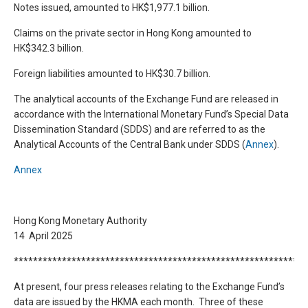
Notes issued, amounted to HK$1,977.1 billion.
Claims on the private sector in Hong Kong amounted to
HK$342.3 billion.
Foreign liabilities amounted to HK$30.7 billion.
The analytical accounts of the Exchange Fund are released in
accordance with the International Monetary Fund’s Special Data
Dissemination Standard (SDDS) and are referred to as the
Analytical Accounts of the Central Bank under SDDS (
Annex
).
Annex
Hong Kong Monetary Authority
14 April 2025
*************************************************************
At present, four press releases relating to the Exchange Fund’s
data are issued by the HKMA each month. Three of these