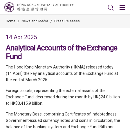
Home
/
News and Media
/
Press Releases
14 Apr 2025
Analytical Accounts of the Exchange
Fund
The Hong Kong Monetary Authority (HKMA) released today
(14 April) the key analytical accounts of the Exchange Fund at
the end of March 2025.
Foreign assets, representing the external assets of the
Exchange Fund, decreased during the month by HK$24.0 billion
to HK$3,415.9 billion.
The Monetary Base, comprising Certificates of Indebtedness,
Government-issued currency notes and coins in circulation, the
balance of the banking system and Exchange Fund Bills and