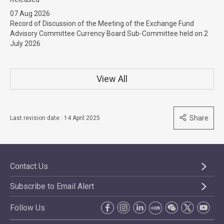
07 Aug 2026
Record of Discussion of the Meeting of the Exchange Fund
Advisory Committee Currency Board Sub-Committee held on 2
July 2026
View All
Share
Last revision date : 14 April 2025
Contact Us
Subscribe to Email Alert
Follow Us