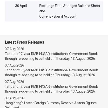
30 April
Exchange Fund Abridged Balance Sheet
and
Currency Board Account
Latest Press Releases
07 Aug 2026
Tender of 7-year RMB HKSAR Institutional Government Bonds
through re-opening to be held on Thursday, 13 August 2026
07 Aug 2026
Tender of 5-year RMB HKSAR Institutional Government Bonds
through re-opening to be held on Thursday, 13 August 2026
07 Aug 2026
Tender of 2-year RMB HKSAR Institutional Government Bonds
through re-opening to be held on Thursday, 13 August 2026
07 Aug 2026
Hong Kong’s Latest Foreign Currency Reserve Assets Figures
Released