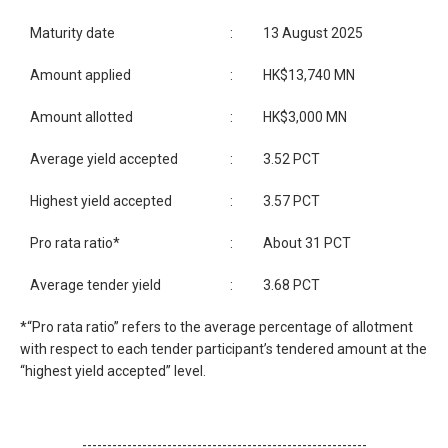
Maturity date
:
13 August 2025
Amount applied
:
HK$13,740 MN
Amount allotted
:
HK$3,000 MN
Average yield accepted
:
3.52 PCT
Highest yield accepted
:
3.57 PCT
Pro rata ratio*
:
About 31 PCT
Average tender yield
:
3.68 PCT
*“Pro rata ratio” refers to the average percentage of allotment
with respect to each tender participant’s tendered amount at the
“highest yield accepted” level.
---------------------------------------------------------