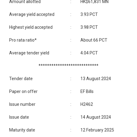
Amount allotted
:
HK$61,831 MN
Average yield accepted
:
3.93 PCT
Highest yield accepted
:
3.98 PCT
Pro rata ratio*
:
About 66 PCT
Average tender yield
:
4.04 PCT
****************************
Tender date
:
13 August 2024
Paper on offer
:
EF Bills
Issue number
:
H2462
Issue date
:
14 August 2024
Maturity date
:
12 February 2025