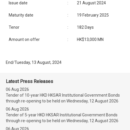
Issue date
:
21 August 2024
Maturity date
:
19 February 2025
Tenor
:
182 Days
Amount on offer
:
HK$13,000 MN
End/Tuesday, 13 August, 2024
Latest Press Releases
06 Aug 2026
Tender of 10-year HKD HKSAR Institutional Government Bonds
through re-opening to be held on Wednesday, 12 August 2026
06 Aug 2026
Tender of 5-year HKD HKSAR Institutional Government Bonds
through re-opening to be held on Wednesday, 12 August 2026
06 Aug 2026