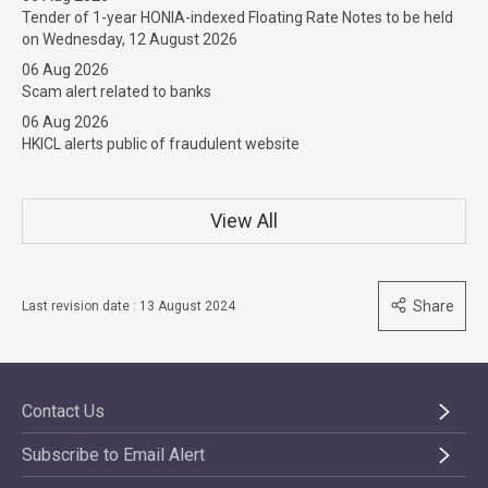
Tender of 1-year HONIA-indexed Floating Rate Notes to be held
on Wednesday, 12 August 2026
06 Aug 2026
Scam alert related to banks
06 Aug 2026
HKICL alerts public of fraudulent website
View All
Share
Last revision date : 13 August 2024
Contact Us
Subscribe to Email Alert