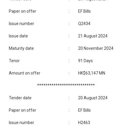
Paper on offer
:
EF Bills
Issue number
:
Q2434
Issue date
:
21 August 2024
Maturity date
:
20 November 2024
Tenor
:
91 Days
Amount on offer
:
HK$63,147 MN
****************************
Tender date
:
20 August 2024
Paper on offer
:
EF Bills
Issue number
:
H2463