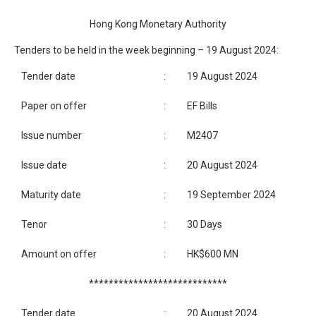
Hong Kong Monetary Authority
Tenders to be held in the week beginning – 19 August 2024:
Tender date
:
19 August 2024
Paper on offer
:
EF Bills
Issue number
:
M2407
Issue date
:
20 August 2024
Maturity date
:
19 September 2024
Tenor
:
30 Days
Amount on offer
:
HK$600 MN
****************************
Tender date
:
20 August 2024