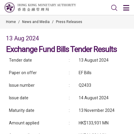
Home
/
News and Media
/
Press Releases
13 Aug 2024
Exchange Fund Bills Tender Results
Tender date
:
13 August 2024
Paper on offer
:
EF Bills
Issue number
:
Q2433
Issue date
:
14 August 2024
Maturity date
:
13 November 2024
Amount applied
:
HK$133,931 MN