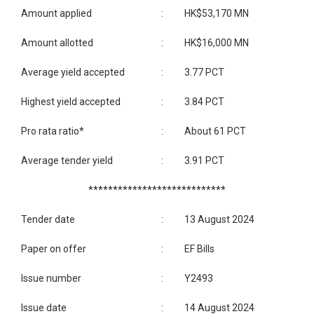
Amount applied
:
HK$53,170 MN
Amount allotted
:
HK$16,000 MN
Average yield accepted
:
3.77 PCT
Highest yield accepted
:
3.84 PCT
Pro rata ratio*
:
About 61 PCT
Average tender yield
:
3.91 PCT
****************************
Tender date
:
13 August 2024
Paper on offer
:
EF Bills
Issue number
:
Y2493
Issue date
:
14 August 2024