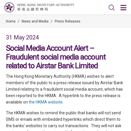
Home
/
News and Media
/
Press Releases
31 May 2024
Social Media Account Alert –
Fraudulent social media account
related to Airstar Bank Limited
The Hong Kong Monetary Authority (HKMA) wishes to alert
members of the public to a press release issued by Airstar Bank
Limited relating to a fraudulent social media account, which has
been reported to the HKMA. A hyperlink to the press release is
available on
the HKMA website
.
The HKMA wishes to remind the public that banks will not send
SMS or emails with embedded hyperlinks which direct them to
the banks’ websites to carry out transactions. They will not ask