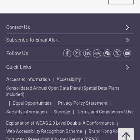
Contact Us
Subscribe to Email Alert
Follow Us
Quick Links
Access to Information
Accessibility
Consolidated Annual Open Data Plans (Spatial Data Plans
included)
Equal Opportunities
Privacy Policy Statement
Security Information
Sitemap
Terms and Conditions of Use
Explanation of WCAG 2.0 Level Double-A Conformance
Web Accessibility Recognition Scheme
Brand Hong Kong
Corruption Prevention Advisory Service (CPAS)