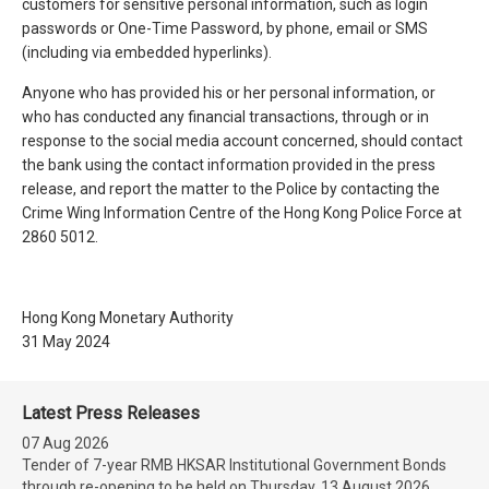
customers for sensitive personal information, such as login
passwords or One-Time Password, by phone, email or SMS
(including via embedded hyperlinks).
Anyone who has provided his or her personal information, or
who has conducted any financial transactions, through or in
response to the social media account concerned, should contact
the bank using the contact information provided in the press
release, and report the matter to the Police by contacting the
Crime Wing Information Centre of the Hong Kong Police Force at
2860 5012.
Hong Kong Monetary Authority
31 May 2024
Latest Press Releases
07 Aug 2026
Tender of 7-year RMB HKSAR Institutional Government Bonds
through re-opening to be held on Thursday, 13 August 2026