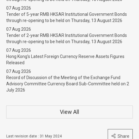
07 Aug 2026
Tender of 5-year RMB HKSAR Institutional Government Bonds
through re-opening to be held on Thursday, 13 August 2026
07 Aug 2026
Tender of 2-year RMB HKSAR Institutional Government Bonds
through re-opening to be held on Thursday, 13 August 2026
07 Aug 2026
Hong Kong’s Latest Foreign Currency Reserve Assets Figures
Released
07 Aug 2026
Record of Discussion of the Meeting of the Exchange Fund
Advisory Committee Currency Board Sub-Committee held on 2
July 2026
View All
Share
Last revision date : 31 May 2024