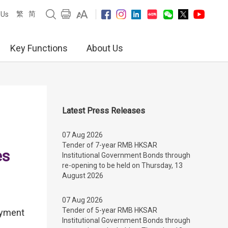
繁
简
 Us
Key Functions
About Us
Latest Press Releases
07 Aug 2026
Tender of 7-year RMB HKSAR
es
Institutional Government Bonds through
re-opening to be held on Thursday, 13
August 2026
07 Aug 2026
Tender of 5-year RMB HKSAR
payment
Institutional Government Bonds through