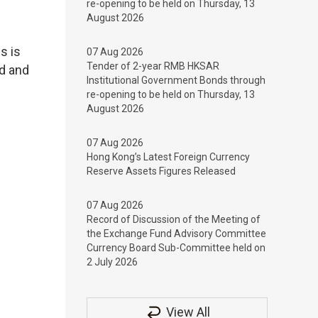
re-opening to be held on Thursday, 13
August 2026
s is
07 Aug 2026
Tender of 2-year RMB HKSAR
ed and
Institutional Government Bonds through
re-opening to be held on Thursday, 13
August 2026
07 Aug 2026
Hong Kong’s Latest Foreign Currency
Reserve Assets Figures Released
07 Aug 2026
Record of Discussion of the Meeting of
the Exchange Fund Advisory Committee
Currency Board Sub-Committee held on
2 July 2026
View All