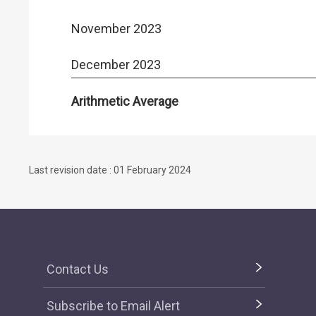
November 2023
December 2023
Arithmetic Average
Last revision date : 01 February 2024
Contact Us
Subscribe to Email Alert