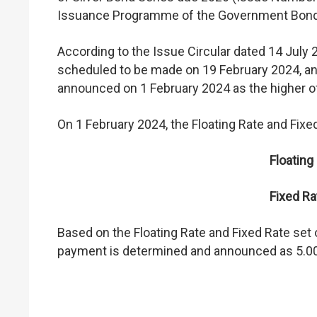
Issuance Programme of the Government Bon
According to the Issue Circular dated 14 July 
scheduled to be made on 19 February 2024, and
announced on 1 February 2024 as the higher of 
On 1 February 2024, the Floating Rate and Fixed
Floating
Fixed Ra
Based on the Floating Rate and Fixed Rate set ou
payment is determined and announced as 5.0