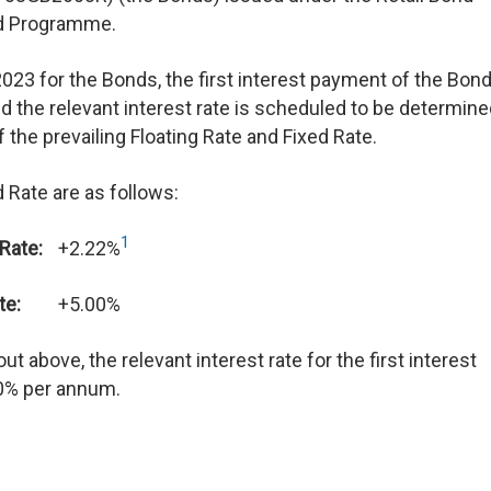
d Programme.
2023 for the Bonds, the first interest payment of the Bond
 the relevant interest rate is scheduled to be determin
the prevailing Floating Rate and Fixed Rate.
 Rate are as follows:
1
 Rate:
+2.22%
te:
+5.00%
t above, the relevant interest rate for the first interest
0% per annum.