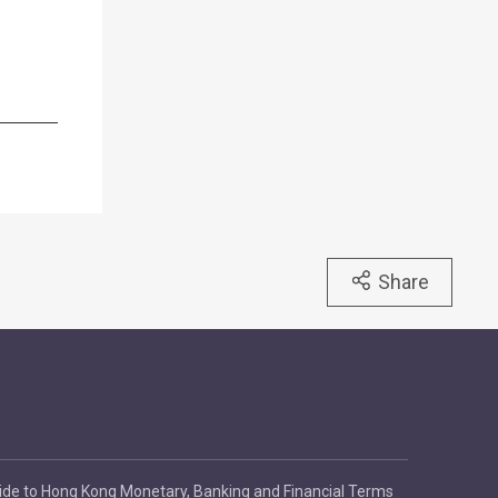
Share
ide to Hong Kong Monetary, Banking and Financial Terms