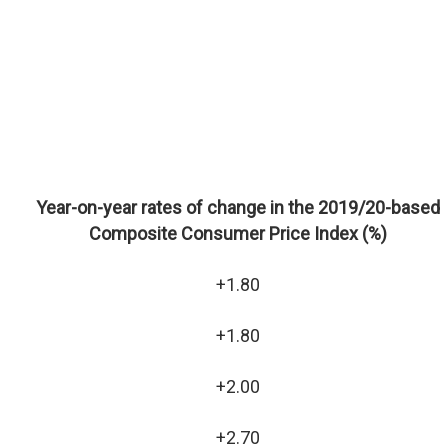
Year-on-year rates of change in the 2019/20-based
Composite Consumer Price Index (%)
+1.80
+1.80
+2.00
+2.70