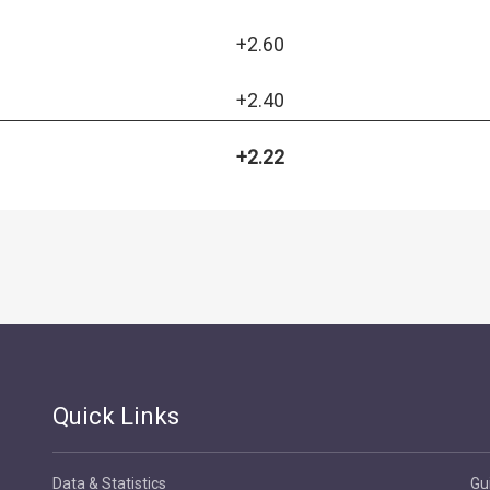
+2.60
+2.40
+2.22
Quick Links
Data & Statistics
Gu