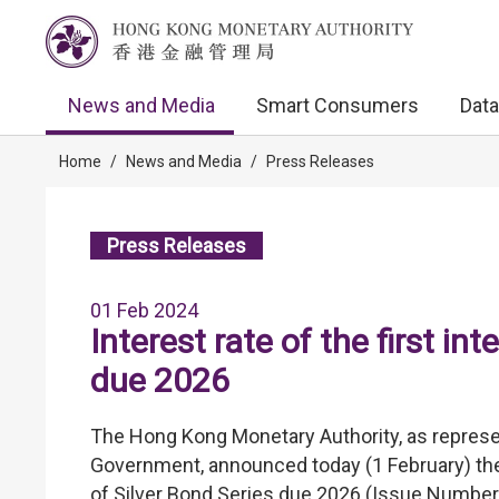
News and Media
Smart Consumers
Data
Home
/
News and Media
/
Press Releases
Press Releases
01 Feb 2024
Interest rate of the first in
due 2026
The Hong Kong Monetary Authority, as represe
Government, announced today (1 February) the 
of Silver Bond Series due 2026 (Issue Number