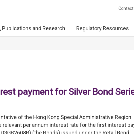
Contact
, Publications and Research
Regulatory Resources
terest payment for Silver Bond Seri
ntative of the Hong Kong Special Administrative Region
relevant per annum interest rate for the first interest 
 03GB2608R) (the Bonds) issued under the Retail Bond