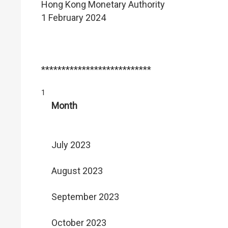
Hong Kong Monetary Authority
1 February 2024
***************************
1
Month
July 2023
August 2023
September 2023
October 2023