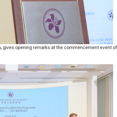
A, gives opening remarks at the commencement event of