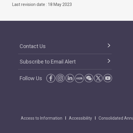
Last revision date : 18 May 2023
Contact Us
Subscribe to Email Alert
Follow Us
Access to Information
Accessibility
Consolidated Annu