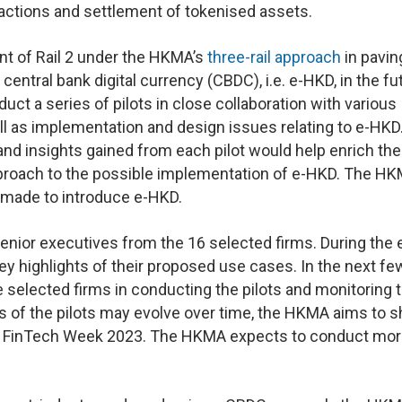
actions and settlement of tokenised assets.
t of Rail 2 under the HKMA’s
three-rail approach
in pavin
central bank digital currency (CBDC), i.e. e-HKD, in the fu
ct a series of pilots in close collaboration with various
l as implementation and design issues relating to e-HKD
and insights gained from each pilot would help enrich the
proach to the possible implementation of e-HKD. The HK
e made to introduce e-HKD.
or executives from the 16 selected firms. During the e
key highlights of their proposed use cases. In the next fe
 selected firms in conducting the pilots and monitoring 
s of the pilots may evolve over time, the HKMA aims to s
ong FinTech Week 2023. The HKMA expects to conduct mo