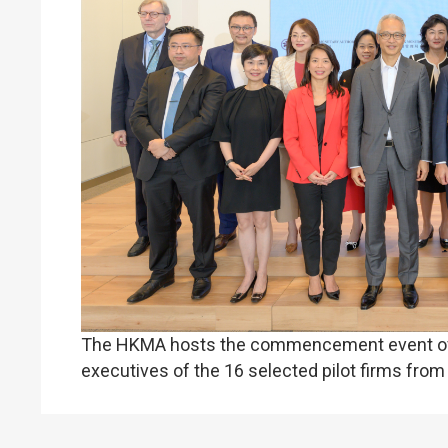
The HKMA hosts the commencement event of t
executives of the 16 selected pilot firms from