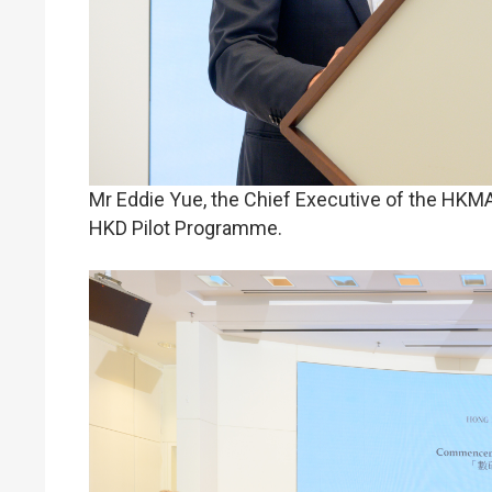
Mr Eddie Yue, the Chief Executive of the HKM
HKD Pilot Programme.