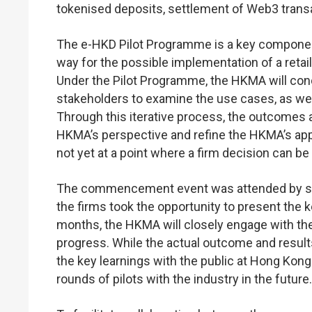
tokenised deposits, settlement of Web3 trans
The e-HKD Pilot Programme is a key componen
way for the possible implementation of a retail 
Under the Pilot Programme, the HKMA will condu
stakeholders to examine the use cases, as wel
Through this iterative process, the outcomes 
HKMA’s perspective and refine the HKMA’s ap
not yet at a point where a firm decision can b
The commencement event was attended by seni
the firms took the opportunity to present the 
months, the HKMA will closely engage with the
progress. While the actual outcome and result
the key learnings with the public at Hong K
rounds of pilots with the industry in the future.