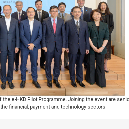
he e-HKD Pilot Programme. Joining the event are senio
 the financial, payment and technology sectors.