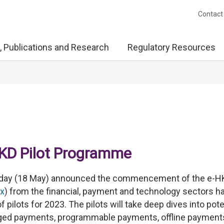
Contact
, Publications and Research
Regulatory Resources
KD Pilot Programme
oday (18 May) announced the commencement of the e-H
x
) from the financial, payment and technology sectors h
f pilots for 2023. The pilots will take deep dives into pote
ledged payments, programmable payments, offline payment