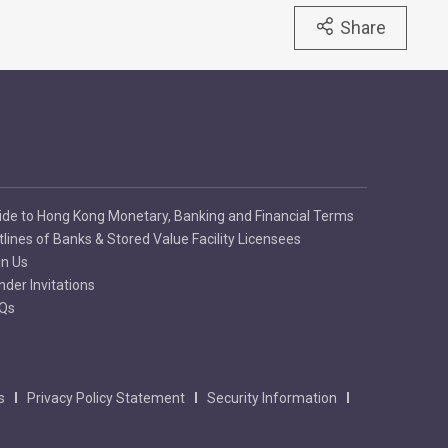
Share
ide to Hong Kong Monetary, Banking and Financial Terms
tlines of Banks & Stored Value Facility Licensees
in Us
nder Invitations
Qs
s
Privacy Policy Statement
Security Information