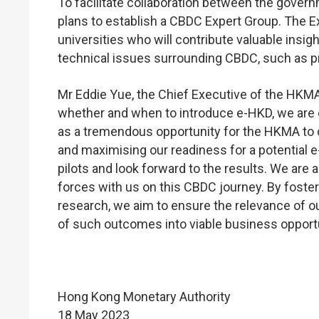
To facilitate collaboration between the gove
plans to establish a CBDC Expert Group. The E
universities who will contribute valuable insi
technical issues surrounding CBDC, such as pri
Mr Eddie Yue, the Chief Executive of the HKMA
whether and when to introduce e-HKD, we are 
as a tremendous opportunity for the HKMA to c
and maximising our readiness for a potential e-
pilots and look forward to the results. We are
forces with us on this CBDC journey. By fost
research, we aim to ensure the relevance of o
of such outcomes into viable business opportu
Hong Kong Monetary Authority
18 May 2023