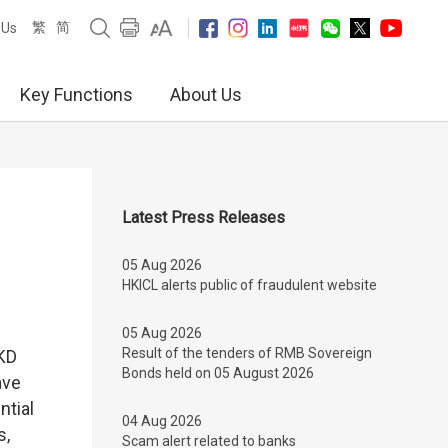
繁
简
 Us
Key Functions
About Us
Latest Press Releases
05 Aug 2026
HKICL alerts public of fraudulent website
05 Aug 2026
Result of the tenders of RMB Sovereign
KD
Bonds held on 05 August 2026
ave
ntial
04 Aug 2026
s,
Scam alert related to banks