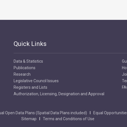
Quick Links
Data & Statistics
Gu
Publications
Ho
Research
Jo
Legislative Council Issues
Te
Registers and Lists
FA
Authorization, Licensing, Designation and Approval
al Open Data Plans (Spatial Data Plans included)
Equal Opportunitie
Sitemap
Terms and Conditions of Use