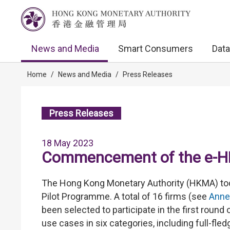
News and Media
Smart Consumers
Data
Home
/
News and Media
/
Press Releases
Press Releases
18 May 2023
Commencement of the e-H
The Hong Kong Monetary Authority (HKMA) t
Pilot Programme. A total of 16 firms (see
Anne
been selected to participate in the first round o
use cases in six categories, including full-f