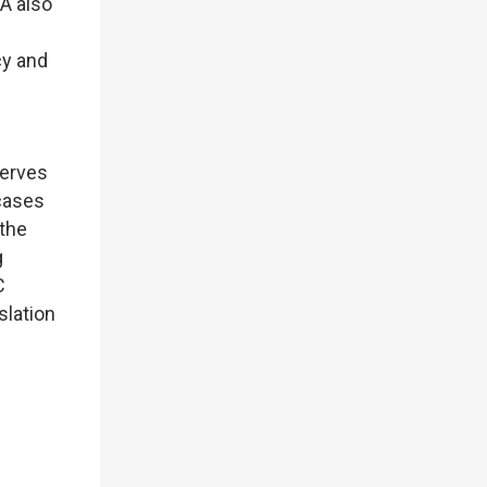
A also
cy and
serves
 cases
 the
g
C
slation