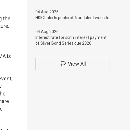
04 Aug 2026
g the
HKICL alerts public of fraudulent website
ture.
04 Aug 2026
Interest rate for sixth interest payment
.
of Silver Bond Series due 2026
MA is
View All
vent,
w
the
hare
re