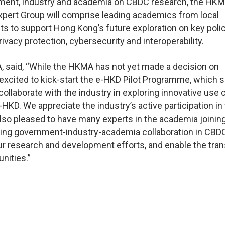
rnment, industry and academia on CBDC research, the HKM
xpert Group will comprise leading academics from local
ghts to support Hong Kong’s future exploration on key poli
vacy protection, cybersecurity and interoperability.
, said, “While the HKMA has not yet made a decision on
excited to kick-start the e-HKD Pilot Programme, which 
ollaborate with the industry in exploring innovative use
HKD. We appreciate the industry’s active participation in
 also pleased to have many experts in the academia joinin
ering government-industry-academia collaboration in CBD
ur research and development efforts, and enable the tran
nities.”