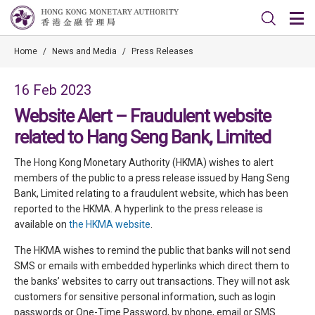
Home
/
News and Media
/
Press Releases
16 Feb 2023
Website Alert – Fraudulent website
related to Hang Seng Bank, Limited
The Hong Kong Monetary Authority (HKMA) wishes to alert
members of the public to a press release issued by Hang Seng
Bank, Limited relating to a fraudulent website, which has been
reported to the HKMA. A hyperlink to the press release is
available on
the HKMA website
.
The HKMA wishes to remind the public that banks will not send
SMS or emails with embedded hyperlinks which direct them to
the banks’ websites to carry out transactions. They will not ask
customers for sensitive personal information, such as login
passwords or One-Time Password, by phone, email or SMS