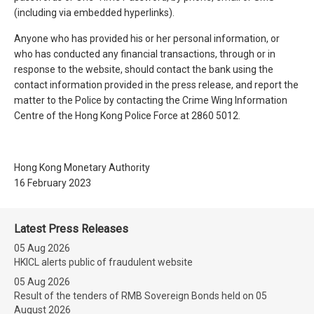
(including via embedded hyperlinks).
Anyone who has provided his or her personal information, or
who has conducted any financial transactions, through or in
response to the website, should contact the bank using the
contact information provided in the press release, and report the
matter to the Police by contacting the Crime Wing Information
Centre of the Hong Kong Police Force at 2860 5012.
Hong Kong Monetary Authority
16 February 2023
Latest Press Releases
05 Aug 2026
HKICL alerts public of fraudulent website
05 Aug 2026
Result of the tenders of RMB Sovereign Bonds held on 05
August 2026