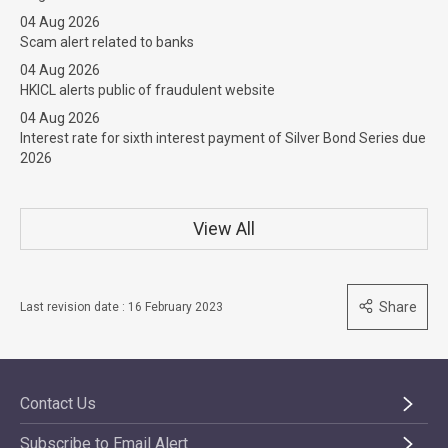
04 Aug 2026
Scam alert related to banks
04 Aug 2026
HKICL alerts public of fraudulent website
04 Aug 2026
Interest rate for sixth interest payment of Silver Bond Series due
2026
View All
Share
Last revision date : 16 February 2023
Contact Us
Subscribe to Email Alert