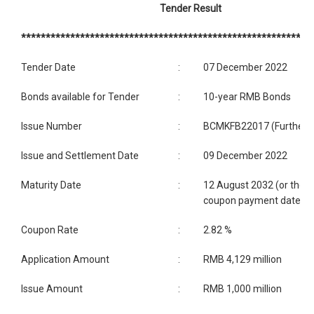
Tender Result
***********************************************************
Tender Date
:
07 December 2022
Bonds available for Tender
:
10-year RMB Bonds
Issue Number
:
BCMKFB22017 (Further i
Issue and Settlement Date
:
09 December 2022
Maturity Date
:
12 August 2032 (or the c
coupon payment date)
Coupon Rate
:
2.82 %
Application Amount
:
RMB 4,129 million
Issue Amount
:
RMB 1,000 million