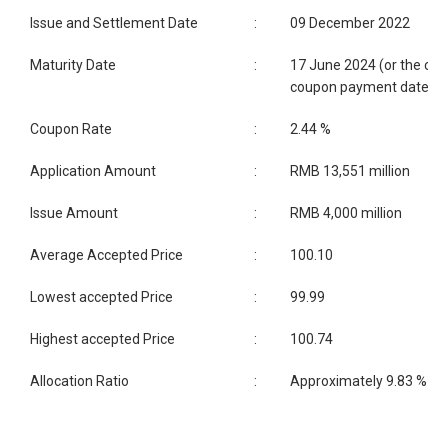
Issue and Settlement Date
:
09 December 2022
Maturity Date
:
17 June 2024 (or the clo
coupon payment date)
Coupon Rate
:
2.44 %
Application Amount
:
RMB 13,551 million
Issue Amount
:
RMB 4,000 million
Average Accepted Price
:
100.10
Lowest accepted Price
:
99.99
Highest accepted Price
:
100.74
Allocation Ratio
:
Approximately 9.83 %