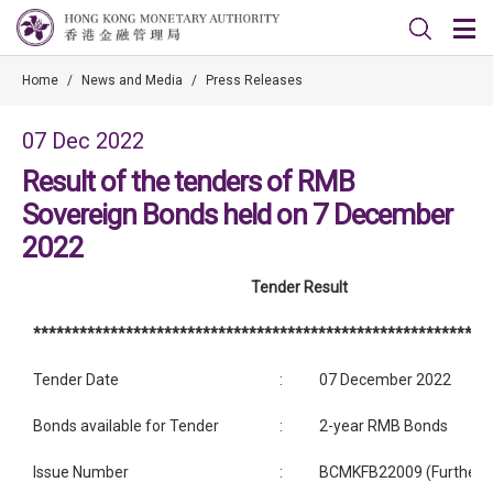
Home
/
News and Media
/
Press Releases
07 Dec 2022
Result of the tenders of RMB
Sovereign Bonds held on 7 December
2022
Tender Result
***********************************************************
Tender Date
:
07 December 2022
Bonds available for Tender
:
2-year RMB Bonds
Issue Number
:
BCMKFB22009 (Further i