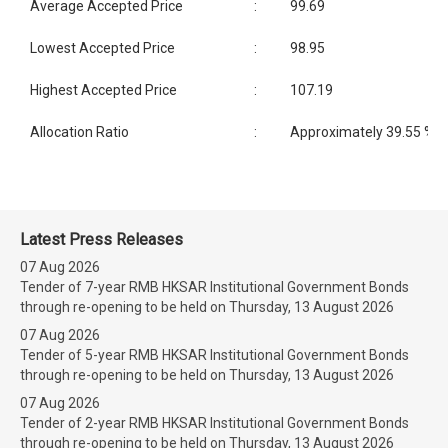
Average Accepted Price
:
99.69
Lowest Accepted Price
:
98.95
Highest Accepted Price
:
107.19
Allocation Ratio
:
Approximately 39.55 %
Latest Press Releases
07 Aug 2026
Tender of 7-year RMB HKSAR Institutional Government Bonds
through re-opening to be held on Thursday, 13 August 2026
07 Aug 2026
Tender of 5-year RMB HKSAR Institutional Government Bonds
through re-opening to be held on Thursday, 13 August 2026
07 Aug 2026
Tender of 2-year RMB HKSAR Institutional Government Bonds
through re-opening to be held on Thursday, 13 August 2026