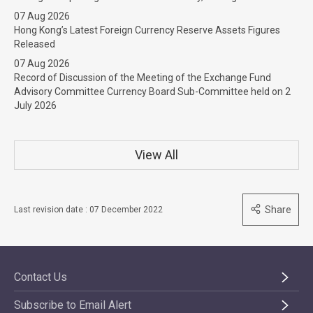
07 Aug 2026
Hong Kong’s Latest Foreign Currency Reserve Assets Figures
Released
07 Aug 2026
Record of Discussion of the Meeting of the Exchange Fund
Advisory Committee Currency Board Sub-Committee held on 2
July 2026
View All
Share
Last revision date : 07 December 2022
Contact Us
Subscribe to Email Alert