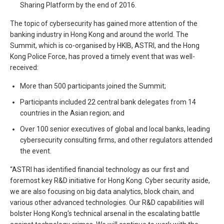
Sharing Platform by the end of 2016.
The topic of cybersecurity has gained more attention of the
banking industry in Hong Kong and around the world. The
Summit, which is co-organised by HKIB, ASTRI, and the Hong
Kong Police Force, has proved a timely event that was well-
received:
More than 500 participants joined the Summit;
Participants included 22 central bank delegates from 14
countries in the Asian region; and
Over 100 senior executives of global and local banks, leading
cybersecurity consulting firms, and other regulators attended
the event.
“ASTRI has identified financial technology as our first and
foremost key R&D initiative for Hong Kong. Cyber security aside,
we are also focusing on big data analytics, block chain, and
various other advanced technologies. Our R&D capabilities will
bolster Hong Kong's technical arsenal in the escalating battle