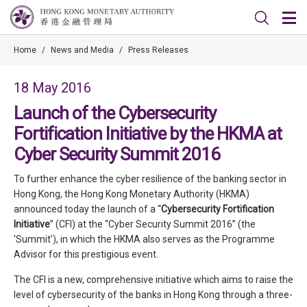
Home
/
News and Media
/
Press Releases
18 May 2016
Launch of the Cybersecurity
Fortification Initiative by the HKMA at
Cyber Security Summit 2016
To further enhance the cyber resilience of the banking sector in
Hong Kong, the Hong Kong Monetary Authority (HKMA)
announced today the launch of a “
Cybersecurity Fortification
Initiative
” (CFI) at the “Cyber Security Summit 2016” (the
‘Summit’), in which the HKMA also serves as the Programme
Advisor for this prestigious event.
The CFI is a new, comprehensive initiative which aims to raise the
level of cybersecurity of the banks in Hong Kong through a three-