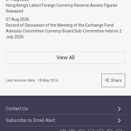
Hong Kong’s Latest Foreign Currency Reserve Assets Figures
Released
07 Aug 2026
Record of Discussion of the Meeting of the Exchange Fund
Advisory Committee Currency Board Sub-Committee held on 2
July 2026
View All
Share
Last revision date : 18 May 2016
Contact Us
Subscribe to Email Alert