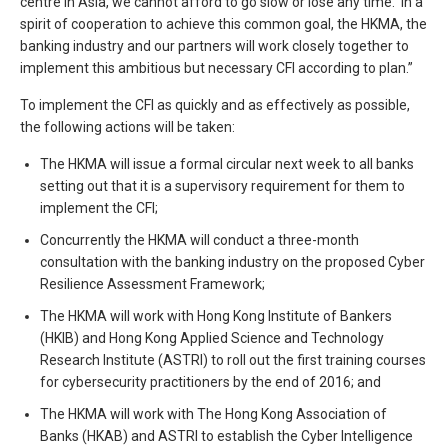
centre in Asia, we cannot afford to go slow or lose any time. In a
spirit of cooperation to achieve this common goal, the HKMA, the
banking industry and our partners will work closely together to
implement this ambitious but necessary CFI according to plan.”
To implement the CFI as quickly and as effectively as possible,
the following actions will be taken:
The HKMA will issue a formal circular next week to all banks
setting out that it is a supervisory requirement for them to
implement the CFI;
Concurrently the HKMA will conduct a three-month
consultation with the banking industry on the proposed Cyber
Resilience Assessment Framework;
The HKMA will work with Hong Kong Institute of Bankers
(HKIB) and Hong Kong Applied Science and Technology
Research Institute (ASTRI) to roll out the first training courses
for cybersecurity practitioners by the end of 2016; and
The HKMA will work with The Hong Kong Association of
Banks (HKAB) and ASTRI to establish the Cyber Intelligence