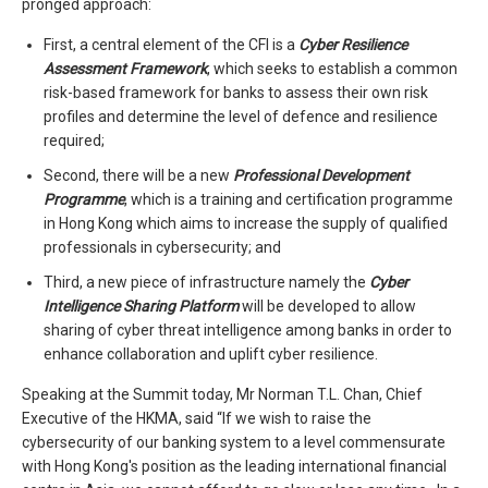
pronged approach:
First, a central element of the CFI is a
Cyber Resilience
Assessment Framework
, which seeks to establish a common
risk-based framework for banks to assess their own risk
profiles and determine the level of defence and resilience
required;
Second, there will be a new
Professional Development
Programme
, which is a training and certification programme
in Hong Kong which aims to increase the supply of qualified
professionals in cybersecurity; and
Third, a new piece of infrastructure namely the
Cyber
Intelligence Sharing Platform
will be developed to allow
sharing of cyber threat intelligence among banks in order to
enhance collaboration and uplift cyber resilience.
Speaking at the Summit today, Mr Norman T.L. Chan, Chief
Executive of the HKMA, said “If we wish to raise the
cybersecurity of our banking system to a level commensurate
with Hong Kong's position as the leading international financial