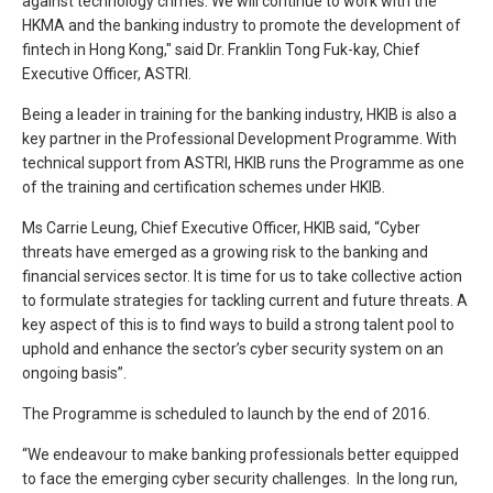
against technology crimes. We will continue to work with the
HKMA and the banking industry to promote the development of
fintech in Hong Kong," said Dr. Franklin Tong Fuk-kay, Chief
Executive Officer, ASTRI.
Being a leader in training for the banking industry, HKIB is also a
key partner in the Professional Development Programme. With
technical support from ASTRI, HKIB runs the Programme as one
of the training and certification schemes under HKIB.
Ms Carrie Leung, Chief Executive Officer, HKIB said, “Cyber
threats have emerged as a growing risk to the banking and
financial services sector. It is time for us to take collective action
to formulate strategies for tackling current and future threats. A
key aspect of this is to find ways to build a strong talent pool to
uphold and enhance the sector’s cyber security system on an
ongoing basis”.
The Programme is scheduled to launch by the end of 2016.
“We endeavour to make banking professionals better equipped
to face the emerging cyber security challenges. In the long run,