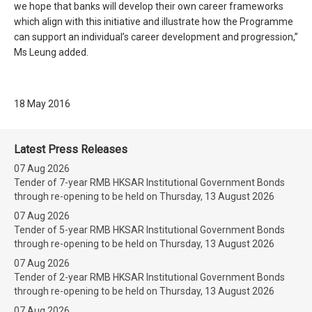
we hope that banks will develop their own career frameworks
which align with this initiative and illustrate how the Programme
can support an individual’s career development and progression,”
Ms Leung added.
18 May 2016
Latest Press Releases
07 Aug 2026
Tender of 7-year RMB HKSAR Institutional Government Bonds
through re-opening to be held on Thursday, 13 August 2026
07 Aug 2026
Tender of 5-year RMB HKSAR Institutional Government Bonds
through re-opening to be held on Thursday, 13 August 2026
07 Aug 2026
Tender of 2-year RMB HKSAR Institutional Government Bonds
through re-opening to be held on Thursday, 13 August 2026
07 Aug 2026