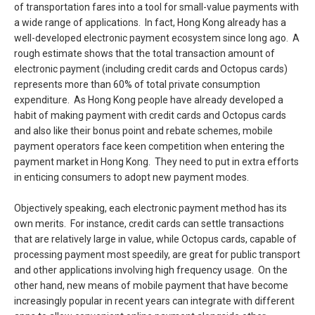
of transportation fares into a tool for small-value payments with
a wide range of applications. In fact, Hong Kong already has a
well-developed electronic payment ecosystem since long ago. A
rough estimate shows that the total transaction amount of
electronic payment (including credit cards and Octopus cards)
represents more than 60% of total private consumption
expenditure. As Hong Kong people have already developed a
habit of making payment with credit cards and Octopus cards
and also like their bonus point and rebate schemes, mobile
payment operators face keen competition when entering the
payment market in Hong Kong. They need to put in extra efforts
in enticing consumers to adopt new payment modes.
Objectively speaking, each electronic payment method has its
own merits. For instance, credit cards can settle transactions
that are relatively large in value, while Octopus cards, capable of
processing payment most speedily, are great for public transport
and other applications involving high frequency usage. On the
other hand, new means of mobile payment that have become
increasingly popular in recent years can integrate with different