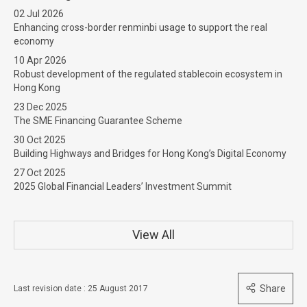
02 Jul 2026
Enhancing cross-border renminbi usage to support the real
economy
10 Apr 2026
Robust development of the regulated stablecoin ecosystem in
Hong Kong
23 Dec 2025
The SME Financing Guarantee Scheme
30 Oct 2025
Building Highways and Bridges for Hong Kong’s Digital Economy
27 Oct 2025
2025 Global Financial Leaders’ Investment Summit
View All
Share
Last revision date : 25 August 2017