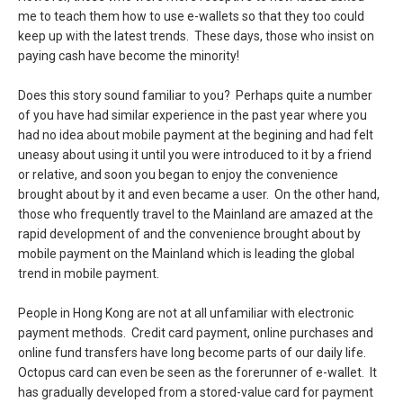
me to teach them how to use e-wallets so that they too could
keep up with the latest trends. These days, those who insist on
paying cash have become the minority!
Does this story sound familiar to you? Perhaps quite a number
of you have had similar experience in the past year where you
had no idea about mobile payment at the begining and had felt
uneasy about using it until you were introduced to it by a friend
or relative, and soon you began to enjoy the convenience
brought about by it and even became a user. On the other hand,
those who frequently travel to the Mainland are amazed at the
rapid development of and the convenience brought about by
mobile payment on the Mainland which is leading the global
trend in mobile payment.
People in Hong Kong are not at all unfamiliar with electronic
payment methods. Credit card payment, online purchases and
online fund transfers have long become parts of our daily life.
Octopus card can even be seen as the forerunner of e-wallet. It
has gradually developed from a stored-value card for payment