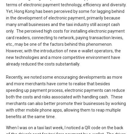
terms of electronic payment technology, efficiency and diversity.
Yet, Hong Kong has been perceived by some for lagging behind
in the development of electronic payment, primarily because
many small businesses and the taxi industry still accept cash
only. The perceived high costs for installing electronic payment
card readers, connecting to network, paying transaction levies,
etc., may be one of the factors behind this phenomenon.
However, with the introduction of new e-wallet operators, the
new technologies and a more competitive environment have
already reduced the costs substantially.
Recently, we noted some encouraging developments as more
and more merchants have come to realise that besides
speeding up payment process, electronic payments can reduce
both the costs and risks associated with handling cash. These
merchants can also better promote their businesses by working
with other mobile phone apps, allowing them to reap multiple
benefits at the same time.
When I was on a taxi last week, I noticed a QR code on the back