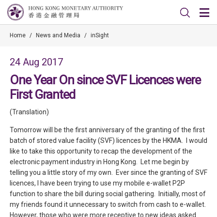
Home
/
News and Media
/
inSight
24 Aug 2017
One Year On since SVF Licences were
First Granted
(Translation)
Tomorrow will be the first anniversary of the granting of the first
batch of stored value facility (SVF) licences by the HKMA. I would
like to take this opportunity to recap the development of the
electronic payment industry in Hong Kong. Let me begin by
telling you a little story of my own. Ever since the granting of SVF
licences, I have been trying to use my mobile e-wallet P2P
function to share the bill during social gathering. Initially, most of
my friends found it unnecessary to switch from cash to e-wallet.
However, those who were more receptive to new ideas asked