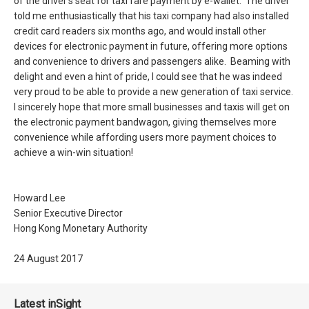
of the driver’s seat for taxi fare payment by e-wallet. The driver
told me enthusiastically that his taxi company had also installed
credit card readers six months ago, and would install other
devices for electronic payment in future, offering more options
and convenience to drivers and passengers alike. Beaming with
delight and even a hint of pride, I could see that he was indeed
very proud to be able to provide a new generation of taxi service.
I sincerely hope that more small businesses and taxis will get on
the electronic payment bandwagon, giving themselves more
convenience while affording users more payment choices to
achieve a win-win situation!
Howard Lee
Senior Executive Director
Hong Kong Monetary Authority
24 August 2017
Latest inSight