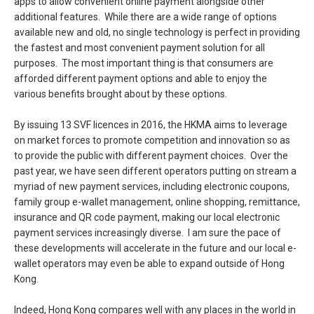
apps to allow convenient online payment alongside other
additional features. While there are a wide range of options
available new and old, no single technology is perfect in providing
the fastest and most convenient payment solution for all
purposes. The most important thing is that consumers are
afforded different payment options and able to enjoy the
various benefits brought about by these options.
By issuing 13 SVF licences in 2016, the HKMA aims to leverage
on market forces to promote competition and innovation so as
to provide the public with different payment choices. Over the
past year, we have seen different operators putting on stream a
myriad of new payment services, including electronic coupons,
family group e-wallet management, online shopping, remittance,
insurance and QR code payment, making our local electronic
payment services increasingly diverse. I am sure the pace of
these developments will accelerate in the future and our local e-
wallet operators may even be able to expand outside of Hong
Kong.
Indeed, Hong Kong compares well with any places in the world in