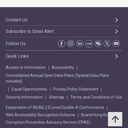
Contact Us
Subscribe to Email Alert
Follow Us
Quick Links
Access to Information
Accessibility
Consolidated Annual Open Data Plans (Spatial Data Plans
included)
Equal Opportunities
Privacy Policy Statement
Security Information
Sitemap
Terms and Conditions of Use
Explanation of WCAG 2.0 Level Double-A Conformance
Web Accessibility Recognition Scheme
Brand Hong Kong
Corruption Prevention Advisory Service (CPAS)