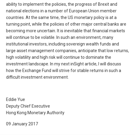
ability to implement the policies, the progress of Brexit and
national elections in a number of European Union member
countries. At the same time, the US monetary policy is at a
turning point, while the policies of other major central banks are
becoming more uncertain. It is inevitable that financial markets
will continue to be volatile. In such an environment, many
institutional investors, including sovereign wealth funds and
large asset management companies, anticipate that low returns,
high volatility and high risk will continue to dominate the
investment landscape. In my next inSight article, I will discuss
how the Exchange Fund will strive for stable returns in such a
difficult investment environment.
Eddie Yue
Deputy Chief Executive
Hong Kong Monetary Authority
09 January 2017