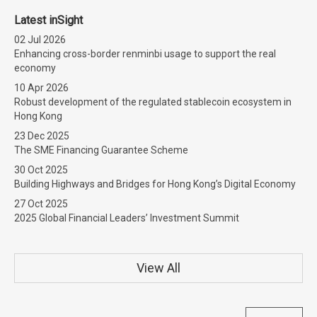
Latest inSight
02 Jul 2026
Enhancing cross-border renminbi usage to support the real
economy
10 Apr 2026
Robust development of the regulated stablecoin ecosystem in
Hong Kong
23 Dec 2025
The SME Financing Guarantee Scheme
30 Oct 2025
Building Highways and Bridges for Hong Kong’s Digital Economy
27 Oct 2025
2025 Global Financial Leaders’ Investment Summit
View All