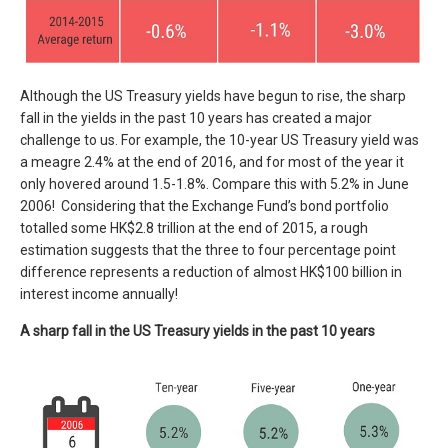
Although the US Treasury yields have begun to rise, the sharp
fall in the yields in the past 10 years has created a major
challenge to us. For example, the 10-year US Treasury yield was
a meagre 2.4% at the end of 2016, and for most of the year it
only hovered around 1.5-1.8%. Compare this with 5.2% in June
2006! Considering that the Exchange Fund’s bond portfolio
totalled some HK$2.8 trillion at the end of 2015, a rough
estimation suggests that the three to four percentage point
difference represents a reduction of almost HK$100 billion in
interest income annually!
A sharp fall in the US Treasury yields in the past 10 years