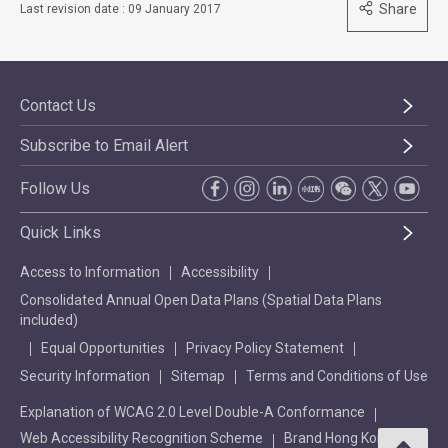
Share
Last revision date : 09 January 2017
Contact Us
Subscribe to Email Alert
Follow Us
Quick Links
Access to Information
Accessibility
Consolidated Annual Open Data Plans (Spatial Data Plans
included)
Equal Opportunities
Privacy Policy Statement
Security Information
Sitemap
Terms and Conditions of Use
Explanation of WCAG 2.0 Level Double-A Conformance
Web Accessibility Recognition Scheme
Brand Hong Kong