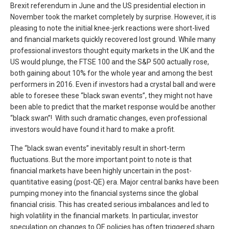
Brexit referendum in June and the US presidential election in
November took the market completely by surprise. However, it is
pleasing to note the initial knee-jerk reactions were short-lived
and financial markets quickly recovered lost ground. While many
professional investors thought equity markets in the UK and the
US would plunge, the FTSE 100 and the S&P 500 actually rose,
both gaining about 10% for the whole year and among the best
performers in 2016. Even if investors had a crystal ball and were
able to foresee these “black swan events”, they might not have
been able to predict that the market response would be another
“black swan”! With such dramatic changes, even professional
investors would have found it hard to make a profit.
The “black swan events” inevitably result in short-term
fluctuations. But the more important point to note is that
financial markets have been highly uncertain in the post-
quantitative easing (post-QE) era. Major central banks have been
pumping money into the financial systems since the global
financial crisis. This has created serious imbalances and led to
high volatility in the financial markets. In particular, investor
speculation on changes to QE policies has often triggered sharp