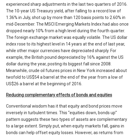
experienced sharp adjustments in the last two quarters of 2016.
The 10-year US Treasury yield, after falling to a record low of
1.36% in July, shot up by more than 120 basis points to 2.60% in
mid-December. The MSCI Emerging Markets Index had also once
dropped nearly 10% from a high level during the fourth quarter.
The foreign exchange market was equally volatile. The US dollar
index rose to its highest level in 14 years at the end of last year,
while other major currencies have depreciated sharply. For
example, the British pound depreciated by 16% against the US
dollar during the year, posting its biggest fall since 2008.
Meanwhile, crude oil futures prices in New York increased about
twofold to US$54 a barrel at the end of the year from a low of
US$26 a barrel at the beginning of 2016.
Reducing complementary effects of bonds and equities
Conventional wisdom has it that equity and bond prices move
inversely in turbulent times. This “equities down, bonds up”
pattern suggests these two types of assets are complementary
to a large extent. Simply put, when equity markets fall, gains in
bonds can help offset equity losses. However, as returns from