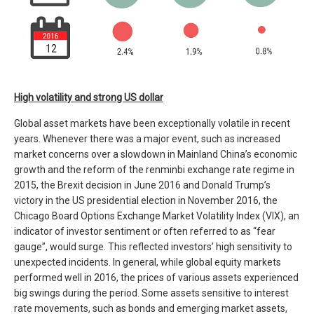
High volatility and strong US dollar
Global asset markets have been exceptionally volatile in recent
years. Whenever there was a major event, such as increased
market concerns over a slowdown in Mainland China’s economic
growth and the reform of the renminbi exchange rate regime in
2015, the Brexit decision in June 2016 and Donald Trump’s
victory in the US presidential election in November 2016, the
Chicago Board Options Exchange Market Volatility Index (VIX), an
indicator of investor sentiment or often referred to as “fear
gauge”, would surge. This reflected investors’ high sensitivity to
unexpected incidents. In general, while global equity markets
performed well in 2016, the prices of various assets experienced
big swings during the period. Some assets sensitive to interest
rate movements, such as bonds and emerging market assets,