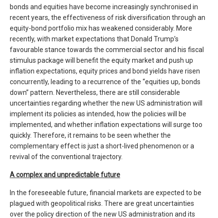
bonds and equities have become increasingly synchronised in
recent years, the effectiveness of risk diversification through an
equity-bond portfolio mix has weakened considerably. More
recently, with market expectations that Donald Trump’s
favourable stance towards the commercial sector and his fiscal
stimulus package will benefit the equity market and push up
inflation expectations, equity prices and bond yields have risen
concurrently, leading to a recurrence of the “equities up, bonds
down” pattern. Nevertheless, there are still considerable
uncertainties regarding whether the new US administration will
implement its policies as intended, how the policies will be
implemented, and whether inflation expectations will surge too
quickly. Therefore, it remains to be seen whether the
complementary effect is just a short-lived phenomenon or a
revival of the conventional trajectory.
A complex and unpredictable future
In the foreseeable future, financial markets are expected to be
plagued with geopolitical risks. There are great uncertainties
over the policy direction of the new US administration and its