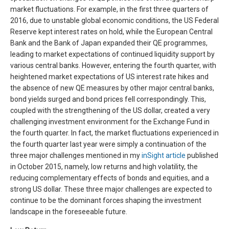
market fluctuations. For example, in the first three quarters of
2016, due to unstable global economic conditions, the US Federal
Reserve kept interest rates on hold, while the European Central
Bank and the Bank of Japan expanded their QE programmes,
leading to market expectations of continued liquidity support by
various central banks. However, entering the fourth quarter, with
heightened market expectations of US interest rate hikes and
the absence of new QE measures by other major central banks,
bond yields surged and bond prices fell correspondingly. This,
coupled with the strengthening of the US dollar, created a very
challenging investment environment for the Exchange Fund in
the fourth quarter. In fact, the market fluctuations experienced in
the fourth quarter last year were simply a continuation of the
three major challenges mentioned in my
inSight article
published
in October 2015, namely, low returns and high volatility, the
reducing complementary effects of bonds and equities, and a
strong US dollar. These three major challenges are expected to
continue to be the dominant forces shaping the investment
landscape in the foreseeable future.