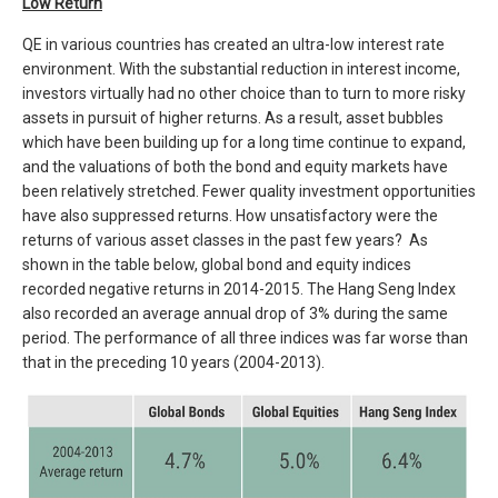
Low Return
QE in various countries has created an ultra-low interest rate
environment. With the substantial reduction in interest income,
investors virtually had no other choice than to turn to more risky
assets in pursuit of higher returns. As a result, asset bubbles
which have been building up for a long time continue to expand,
and the valuations of both the bond and equity markets have
been relatively stretched. Fewer quality investment opportunities
have also suppressed returns. How unsatisfactory were the
returns of various asset classes in the past few years? As
shown in the table below, global bond and equity indices
recorded negative returns in 2014-2015. The Hang Seng Index
also recorded an average annual drop of 3% during the same
period. The performance of all three indices was far worse than
that in the preceding 10 years (2004-2013).