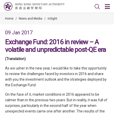
Home
/
News and Media
/
inSight
09 Jan 2017
Exchange Fund: 2016 in review – A
volatile and unpredictable post-QE era
(Translation)
As we usher in the new year, I would like to take this opportunity
to review the challenges faced by investors in 2016 and share
with you the investment outlook and the strategies deployed by
the Exchange Fund.
On the face of it, market conditions in 2016 appeared to be
calmer than in the previous two years. But in reality, it was full of
surprises, particularly in the second half of the year when
unexpected events came one after another. The results of the