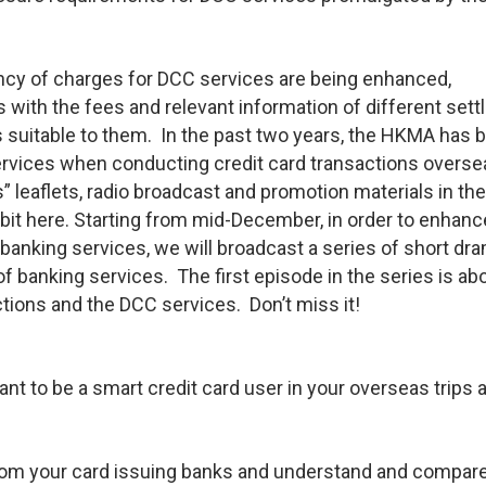
ency of charges for DCC services are being enhanced,
with the fees and relevant information of different set
s suitable to them. In the past two years, the HKMA has 
rvices when conducting credit card transactions overse
” leaflets, radio broadcast and promotion materials in th
it here. Starting from mid-December, in order to enhanc
anking services, we will broadcast a series of short dr
f banking services. The first episode in the series is ab
ctions and the DCC services. Don’t miss it!
ant to be a smart credit card user in your overseas trips 
from your card issuing banks and understand and compar