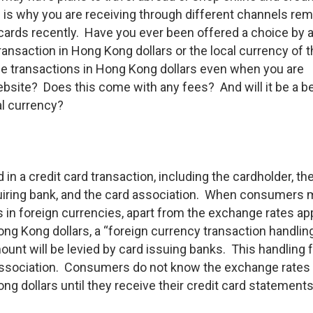
 is why you are receiving through different channels re
cards recently. Have you ever been offered a choice by 
ransaction in Hong Kong dollars or the local currency of 
the transactions in Hong Kong dollars even when you are
bsite? Does this come with any fees? And will it be a be
al currency?
 in a credit card transaction, including the cardholder, th
uiring bank, and the card association. When consumers
 in foreign currencies, apart from the exchange rates ap
ng Kong dollars, a “foreign currency transaction handlin
unt will be levied by card issuing banks. This handling 
 association. Consumers do not know the exchange rates
ng dollars until they receive their credit card statements