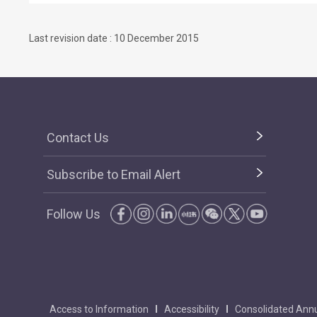
Last revision date : 10 December 2015
Contact Us
Subscribe to Email Alert
Follow Us
Access to Information
Accessibility
Consolidated Annu