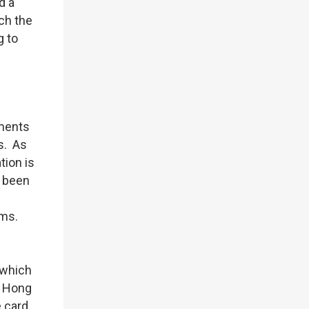
d a
ch the
g to
ements
s. As
tion is
s been
rms.
 which
n Hong
 card