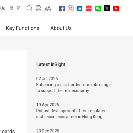
繁
简
 Us
Key Functions
About Us
Latest inSight
02 Jul 2026
Enhancing cross-border renminbi usage
to support the real economy
10 Apr 2026
Robust development of the regulated
stablecoin ecosystem in Hong Kong
t cards
23 Dec 2025