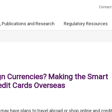
Contact
, Publications and Research
Regulatory Resources
gn Currencies? Making the Smart
edit Cards Overseas
ay have plans to travel abroad or shop online and credi