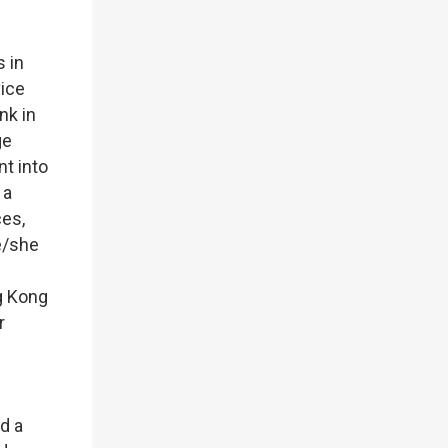
s in
vice
nk in
ge
nt into
 a
ces,
e/she
g Kong
r
d a