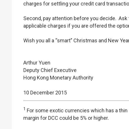
charges for settling your credit card transacti
Second, pay attention before you decide. Ask
applicable charges if you are offered the optio
Wish you all a “smart” Christmas and New Year
Arthur Yuen
Deputy Chief Executive
Hong Kong Monetary Authority
10 December 2015
1
For some exotic currencies which has a thin l
margin for DCC could be 5% or higher.