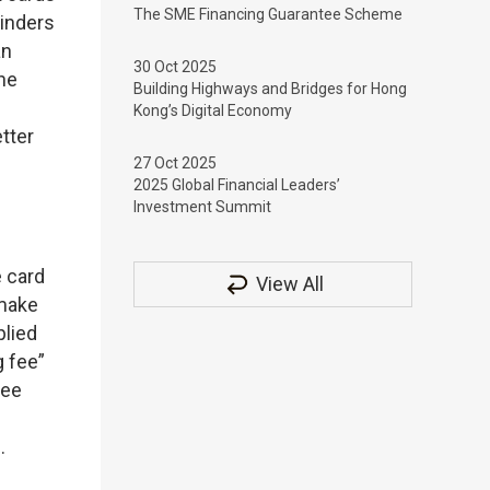
The SME Financing Guarantee Scheme
minders
an
30 Oct 2025
the
Building Highways and Bridges for Hong
Kong’s Digital Economy
tter
27 Oct 2025
2025 Global Financial Leaders’
Investment Summit
e card
View All
 make
plied
g fee”
fee
.