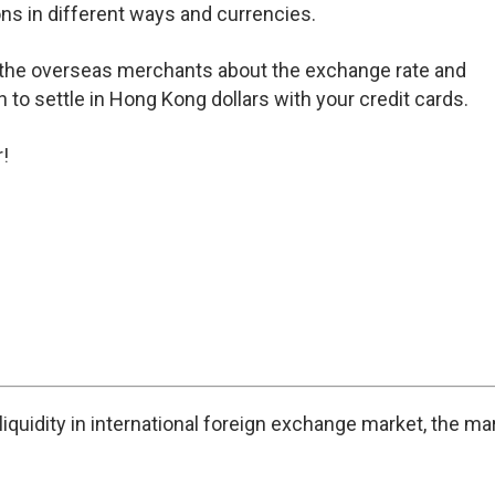
ons in different ways and currencies.
 the overseas merchants about the exchange rate and
n to settle in Hong Kong dollars with your credit cards.
!
iquidity in international foreign exchange market, the ma