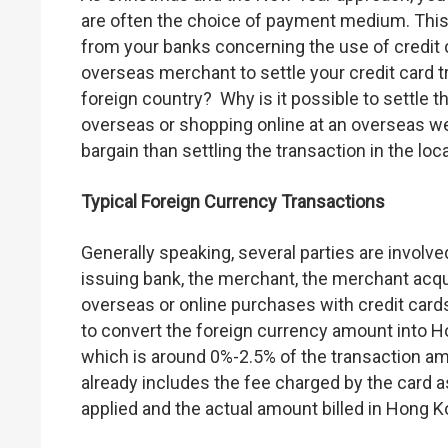
are often the choice of payment medium. This
from your banks concerning the use of credit 
overseas merchant to settle your credit card t
foreign country? Why is it possible to settle 
overseas or shopping online at an overseas we
bargain than settling the transaction in the loc
Typical Foreign Currency Transactions
Generally speaking, several parties are involved
issuing bank, the merchant, the merchant acq
overseas or online purchases with credit cards
to convert the foreign currency amount into Ho
which is around 0%-2.5% of the transaction amo
already includes the fee charged by the card
applied and the actual amount billed in Hong Ko