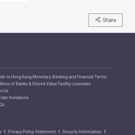
Share
ide to Hong Kong Monetary, Banking and Financial Terms
tlines of Banks & Stored Value Facility Licensees
in Us
nder Invitations
Qs
s
Privacy Policy Statement
Security Information