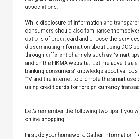
associations.
While disclosure of information and transpar
consumers should also familiarise themselves 
options of credit card and choose the service
disseminating information about using DCC se
through different channels such as “smart tips
and on the HKMA website. Let me advertise a b
banking consumers’ knowledge about various b
TV and the internet to promote the smart use o
using credit cards for foreign currency transa
Let’s remember the following two tips if you w
online shopping –
First, do your homework. Gather information 