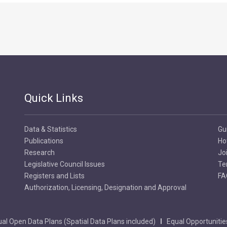
Quick Links
Data & Statistics
Gu
Publications
Ho
Research
Jo
Legislative Council Issues
Te
Registers and Lists
FA
Authorization, Licensing, Designation and Approval
al Open Data Plans (Spatial Data Plans included)
Equal Opportunitie