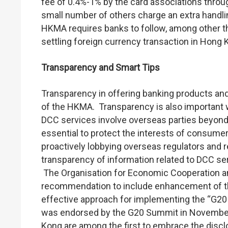
fee of 0.4%-1% by the card associations throu
small number of others charge an extra handli
HKMA requires banks to follow, among other thi
settling foreign currency transaction in Hong K
Transparency and Smart Tips
Transparency in offering banking products and
of the HKMA. Transparency is also important
DCC services involve overseas parties beyond t
essential to protect the interests of consum
proactively lobbying overseas regulators and r
transparency of information related to DCC ser
The Organisation for Economic Cooperation 
recommendation to include enhancement of th
effective approach for implementing the “G20 
was endorsed by the G20 Summit in November
Kong are among the first to embrace the disc