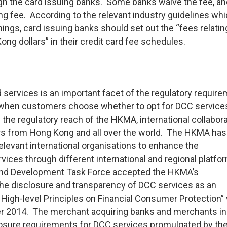
gh the card issuing banks. Some banks waive the fee, an
ng fee. According to the relevant industry guidelines whi
ngs, card issuing banks should set out the “fees relatin
ong dollars” in their credit card fee schedules.
 services is an important facet of the regulatory requir
 when customers choose whether to opt for DCC service
he regulatory reach of the HKMA, international collabora
ers from Hong Kong and all over the world. The HKMA ha
elevant international organisations to enhance the
vices through different international and regional platfo
and Development Task Force accepted the HKMA’s
e disclosure and transparency of DCC services as an
High-level Principles on Financial Consumer Protection”
 2014. The merchant acquiring banks and merchants i
losure requirements for DCC services promulgated by the