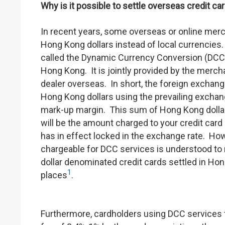
Why is it possible to settle overseas credit c
In recent years, some overseas or online merch
Hong Kong dollars instead of local currencies
called the Dynamic Currency Conversion (DCC)
Hong Kong. It is jointly provided by the merc
dealer overseas. In short, the foreign exchan
Hong Kong dollars using the prevailing exchang
mark-up margin. This sum of Hong Kong dollar
will be the amount charged to your credit car
has in effect locked in the exchange rate. How
chargeable for DCC services is understood to
dollar denominated credit cards settled in Ho
1
places
.
Furthermore, cardholders using DCC services t