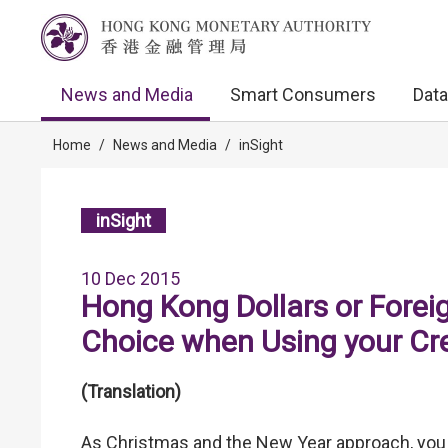
News and Media
Smart Consumers
Data
Home
/
News and Media
/
inSight
inSight
10 Dec 2015
Hong Kong Dollars or Forei
Choice when Using your Cr
(Translation)
As Christmas and the New Year approach, you m