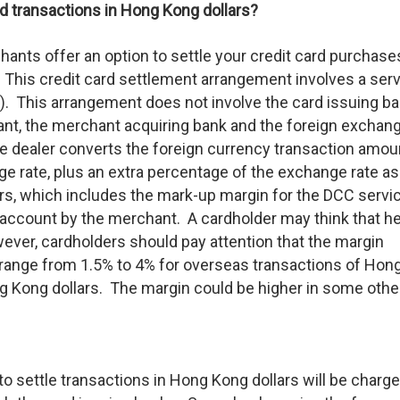
ard transactions in Hong Kong dollars?
ants offer an option to settle your credit card purchase
. This credit card settlement arrangement involves a ser
. This arrangement does not involve the card issuing ba
hant, the merchant acquiring bank and the foreign exchan
ge dealer converts the foreign currency transaction amou
e rate, plus an extra percentage of the exchange rate as
s, which includes the mark-up margin for the DCC servi
d account by the merchant. A cardholder may think that h
ever, cardholders should pay attention that the margin
 range from 1.5% to 4% for overseas transactions of Hon
ng Kong dollars. The margin could be higher in some othe
o settle transactions in Hong Kong dollars will be charge