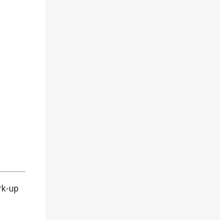
rk-up