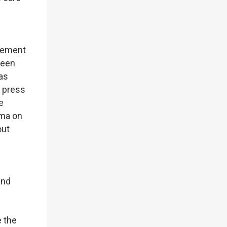
tlement
been
as
e press
e
ama on
out
and
e the