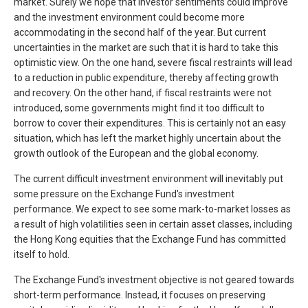
market. Surely we hope that investor sentiments could improve
and the investment environment could become more
accommodating in the second half of the year. But current
uncertainties in the market are such that it is hard to take this
optimistic view. On the one hand, severe fiscal restraints will lead
to a reduction in public expenditure, thereby affecting growth
and recovery. On the other hand, if fiscal restraints were not
introduced, some governments might find it too difficult to
borrow to cover their expenditures. This is certainly not an easy
situation, which has left the market highly uncertain about the
growth outlook of the European and the global economy.
The current difficult investment environment will inevitably put
some pressure on the Exchange Fund's investment
performance. We expect to see some mark-to-market losses as
a result of high volatilities seen in certain asset classes, including
the Hong Kong equities that the Exchange Fund has committed
itself to hold.
The Exchange Fund's investment objective is not geared towards
short-term performance. Instead, it focuses on preserving