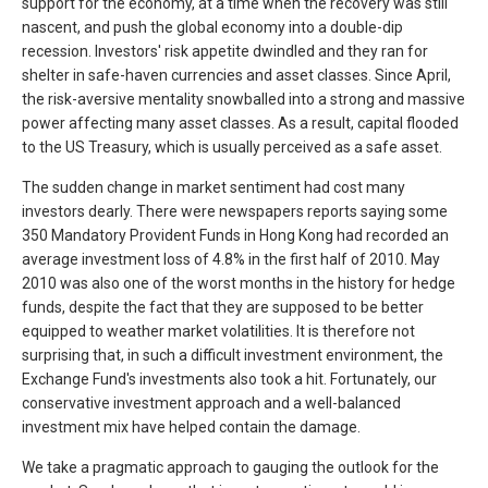
support for the economy, at a time when the recovery was still
nascent, and push the global economy into a double-dip
recession. Investors' risk appetite dwindled and they ran for
shelter in safe-haven currencies and asset classes. Since April,
the risk-aversive mentality snowballed into a strong and massive
power affecting many asset classes. As a result, capital flooded
to the US Treasury, which is usually perceived as a safe asset.
The sudden change in market sentiment had cost many
investors dearly. There were newspapers reports saying some
350 Mandatory Provident Funds in Hong Kong had recorded an
average investment loss of 4.8% in the first half of 2010. May
2010 was also one of the worst months in the history for hedge
funds, despite the fact that they are supposed to be better
equipped to weather market volatilities. It is therefore not
surprising that, in such a difficult investment environment, the
Exchange Fund's investments also took a hit. Fortunately, our
conservative investment approach and a well-balanced
investment mix have helped contain the damage.
We take a pragmatic approach to gauging the outlook for the