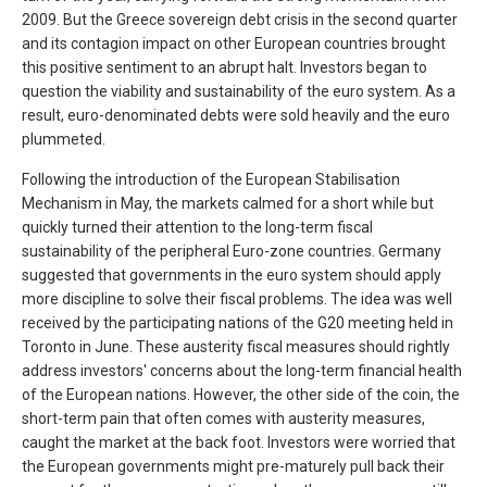
2009. But the Greece sovereign debt crisis in the second quarter
and its contagion impact on other European countries brought
this positive sentiment to an abrupt halt. Investors began to
question the viability and sustainability of the euro system. As a
result, euro-denominated debts were sold heavily and the euro
plummeted.
Following the introduction of the European Stabilisation
Mechanism in May, the markets calmed for a short while but
quickly turned their attention to the long-term fiscal
sustainability of the peripheral Euro-zone countries. Germany
suggested that governments in the euro system should apply
more discipline to solve their fiscal problems. The idea was well
received by the participating nations of the G20 meeting held in
Toronto in June. These austerity fiscal measures should rightly
address investors' concerns about the long-term financial health
of the European nations. However, the other side of the coin, the
short-term pain that often comes with austerity measures,
caught the market at the back foot. Investors were worried that
the European governments might pre-maturely pull back their