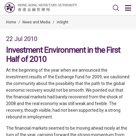
Home
/
News and Media
/
inSight
22 Jul 2010
Investment Environment in the First
Half of 2010
At the beginning of the year when we announced the
investment results of the Exchange Fund for 2009, we cautioned
the community about the possibility that the path to the global
economic recovery would not be smooth. We pointed out that
the financial markets had barely recovered from the shock of
2008 and the real economy was still weak and feeble. The
recovery, though visible, had not been supported by a strong
rebound in employment.
The financial markets seemed to be moving ahead nicely at the
turn of the year, carrying forward the strong momentum from