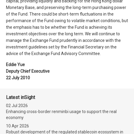
capital, providing liquidity and backing for the Hong Kong dollar
Monetary Base, and preserving the long-term purchasing power
of the Fund. There could be short-term fluctuations in the
performance of the Fund owing to volatile market conditions, but
the emphasis has to be whether the Fund is achieving its
investment objectives over the long term. We will continue to
manage the Exchange Fund prudently in accordance with the
investment guidelines set by the Financial Secretary on the
advice of the Exchange Fund Advisory Committee.
Eddie Yue
Deputy Chief Executive
22 July 2010
Latest inSight
02 Jul 2026
Enhancing cross-border renminbi usage to support the real
economy
10 Apr 2026
Robust development of the regulated stablecoin ecosystem in