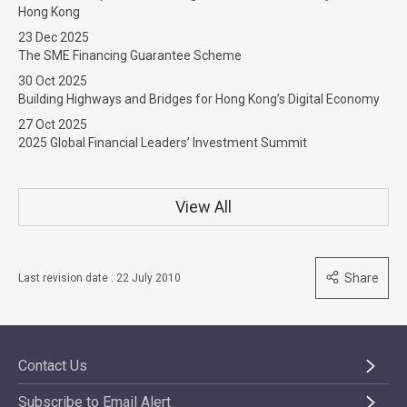
Hong Kong
23 Dec 2025
The SME Financing Guarantee Scheme
30 Oct 2025
Building Highways and Bridges for Hong Kong’s Digital Economy
27 Oct 2025
2025 Global Financial Leaders’ Investment Summit
View All
Share
Last revision date : 22 July 2010
Contact Us
Subscribe to Email Alert