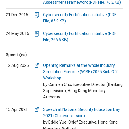
Assessment Framework (PDF File, 76.2 KB)
21 Dec 2016
Cybersecurity Fortification Initiative (PDF
File, 85.9 KB)
24 May 2016
Cybersecurity Fortification Initiative (PDF
File, 266.5 KB)
Speech(es)
12 Aug 2025
Opening Remarks at the Whole Industry
Simulation Exercise (WISE) 2025 Kick-Off
Workshop
by Carmen Chu, Executive Director (Banking
Supervision), Hong Kong Monetary
Authority
15 Apr 2021
Speech at National Security Education Day
2021 (Chinese version)
by Eddie Yue, Chief Executive, Hong Kong
Monetary Authority