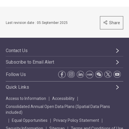
Share
Last revision date : 05 September 2025
Contact Us
Subscribe to Email Alert
Follow Us
Quick Links
Access to Information
Accessibility
Consolidated Annual Open Data Plans (Spatial Data Plans
included)
Equal Opportunities
Privacy Policy Statement
Security Information
Sitemap
Terms and Conditions of Use