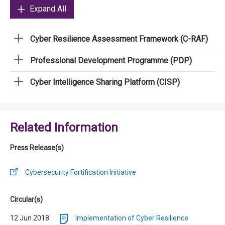
Expand All
Cyber Resilience Assessment Framework (C-RAF)
Professional Development Programme (PDP)
Cyber Intelligence Sharing Platform (CISP)
Related Information
Press Release(s)
Cybersecurity Fortification Initiative
Circular(s)
12 Jun 2018
Implementation of Cyber Resilience