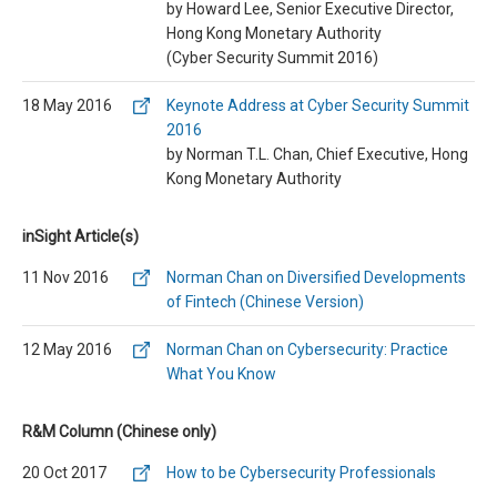
by Howard Lee, Senior Executive Director,
Hong Kong Monetary Authority
(Cyber Security Summit 2016)
18 May 2016
Keynote Address at Cyber Security Summit
2016
by Norman T.L. Chan, Chief Executive, Hong
Kong Monetary Authority
inSight Article(s)
11 Nov 2016
Norman Chan on Diversified Developments
of Fintech (Chinese Version)
12 May 2016
Norman Chan on Cybersecurity: Practice
What You Know
R&M Column (Chinese only)
20 Oct 2017
How to be Cybersecurity Professionals