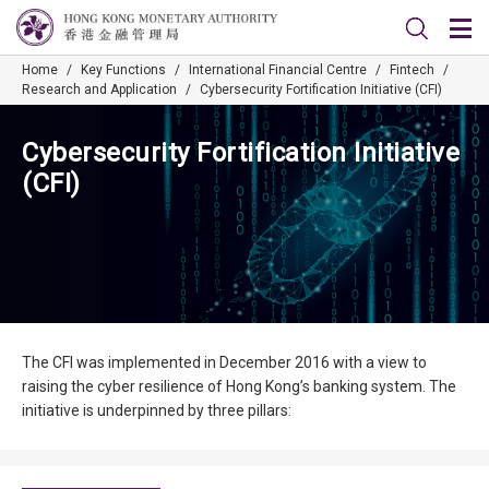
Home
/
Key Functions
/
International Financial Centre
/
Fintech
/
Research and Application
/
Cybersecurity Fortification Initiative (CFI)
Cybersecurity Fortification Initiative
(CFI)
The CFI was implemented in December 2016 with a view to
raising the cyber resilience of Hong Kong’s banking system. The
initiative is underpinned by three pillars: