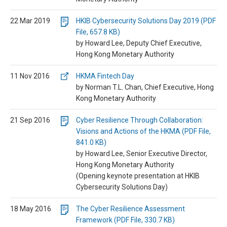
22 Mar 2019
HKIB Cybersecurity Solutions Day 2019 (PDF
File, 657.8 KB)
by Howard Lee, Deputy Chief Executive,
Hong Kong Monetary Authority
11 Nov 2016
HKMA Fintech Day
by Norman T.L. Chan, Chief Executive, Hong
Kong Monetary Authority
21 Sep 2016
Cyber Resilience Through Collaboration:
Visions and Actions of the HKMA (PDF File,
841.0 KB)
by Howard Lee, Senior Executive Director,
Hong Kong Monetary Authority
(Opening keynote presentation at HKIB
Cybersecurity Solutions Day)
18 May 2016
The Cyber Resilience Assessment
Framework (PDF File, 330.7 KB)