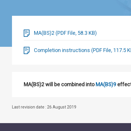
MA(BS)2 (PDF File, 58.3 KB)
Completion instructions (PDF File, 117.5 K
MA(BS)2 will be combined into
MA(BS)9
effec
Last revision date : 26 August 2019