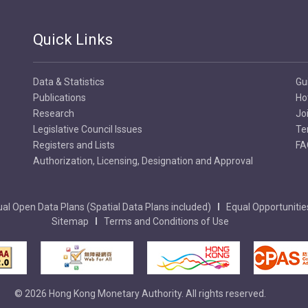
Quick Links
Data & Statistics
Gu
Publications
Ho
Research
Jo
Legislative Council Issues
Te
Registers and Lists
FA
Authorization, Licensing, Designation and Approval
al Open Data Plans (Spatial Data Plans included)
Equal Opportunitie
Sitemap
Terms and Conditions of Use
© 2026 Hong Kong Monetary Authority. All rights reserved.