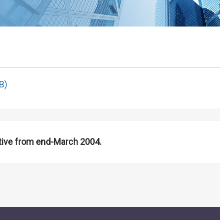
B)
tive from end-March 2004.