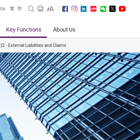
繁
简
 Us
Key Functions
About Us
2 - External Liabilities and Claims