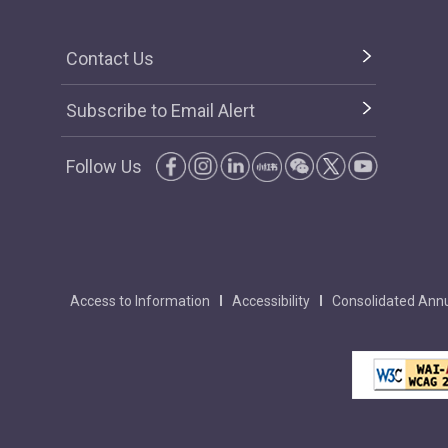
Contact Us
Subscribe to Email Alert
Follow Us
Access to Information
Accessibility
Consolidated Annu