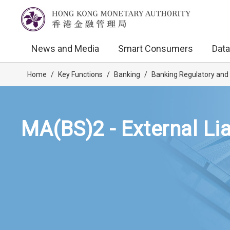
News and Media
Smart Consumers
Data
Home
/
Key Functions
/
Banking
/
Banking Regulatory and
MA(BS)2 - External Lia