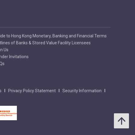
ide to Hong Kong Monetary, Banking and Financial Terms
tlines of Banks & Stored Value Facility Licensees
in Us
nder Invitations
Qs
s
Privacy Policy Statement
Security Information