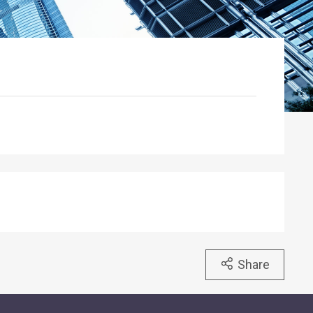
Share