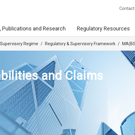
Contact
, Publications and Research
Regulatory Resources
 Supervisory Regime
/
Regulatory & Supervisory Framework
/
MA(BS)
bilities and Claims