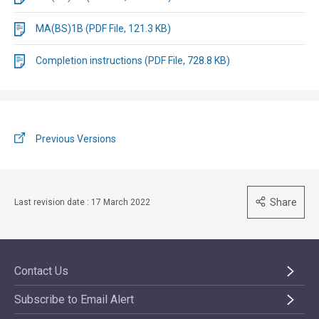
MA(BS)1B (PDF File, 121.3 KB)
Completion instructions (PDF File, 728.8 KB)
Previous Versions
Share
Last revision date : 17 March 2022
Contact Us
Subscribe to Email Alert