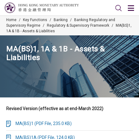
Home
/
Key Functions
/
Banking
/
Banking Regulatory and
Supervisory Regime
/
Regulatory & Supervisory Framework
/
MA(BS)1,
1A & 1B - Assets & Liabilities
MA(BS)1, 1A & 1B - Assets &
Liabilities
Revised Version (effective as at end-March 2022)
MA(BS)1 (PDF File, 235.0 KB)
MA(BS)1A (PDF File, 124.0 KB)