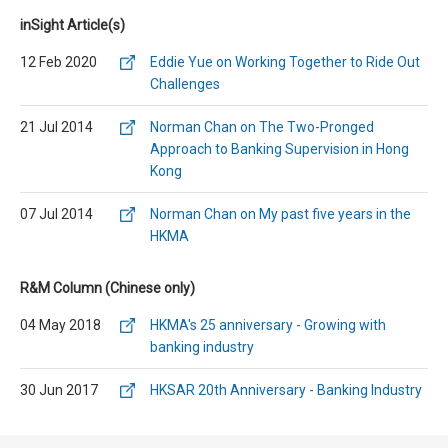
inSight Article(s)
12 Feb 2020
Eddie Yue on Working Together to Ride Out
Challenges
21 Jul 2014
Norman Chan on The Two-Pronged
Approach to Banking Supervision in Hong
Kong
07 Jul 2014
Norman Chan on My past five years in the
HKMA
R&M Column (Chinese only)
04 May 2018
HKMA's 25 anniversary - Growing with
banking industry
30 Jun 2017
HKSAR 20th Anniversary - Banking Industry