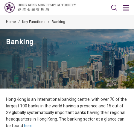
Home
/
Key Functions
/
Banking
Banking
Hong Kong is an international banking centre, with over 70 of the
largest 100 banks in the world having a presence and 15 out of
29 globally systematically important banks having their regional
headquarters in Hong Kong. The banking sector at a glance can
be found
here
.