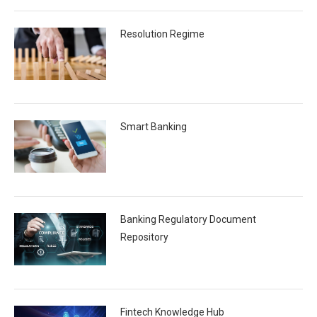
Resolution Regime
Smart Banking
Banking Regulatory Document
Repository
Fintech Knowledge Hub