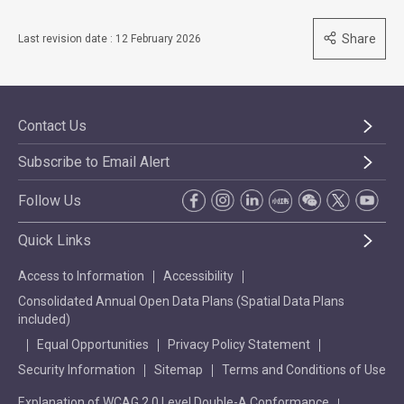
Share
Last revision date : 12 February 2026
Contact Us
Subscribe to Email Alert
Follow Us
Quick Links
Access to Information
Accessibility
Consolidated Annual Open Data Plans (Spatial Data Plans
included)
Equal Opportunities
Privacy Policy Statement
Security Information
Sitemap
Terms and Conditions of Use
Explanation of WCAG 2.0 Level Double-A Conformance