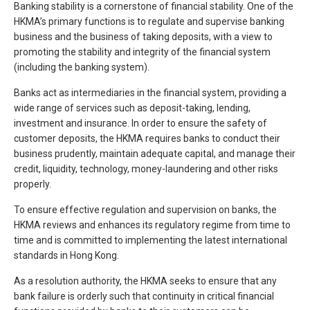
Banking stability is a cornerstone of financial stability. One of the
HKMA’s primary functions is to regulate and supervise banking
business and the business of taking deposits, with a view to
promoting the stability and integrity of the financial system
(including the banking system).
Banks act as intermediaries in the financial system, providing a
wide range of services such as deposit-taking, lending,
investment and insurance. In order to ensure the safety of
customer deposits, the HKMA requires banks to conduct their
business prudently, maintain adequate capital, and manage their
credit, liquidity, technology, money-laundering and other risks
properly.
To ensure effective regulation and supervision on banks, the
HKMA reviews and enhances its regulatory regime from time to
time and is committed to implementing the latest international
standards in Hong Kong.
As a resolution authority, the HKMA seeks to ensure that any
bank failure is orderly such that continuity in critical financial