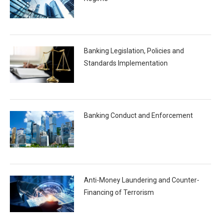
Banking Legislation, Policies and
Standards Implementation
Banking Conduct and Enforcement
Anti-Money Laundering and Counter-
Financing of Terrorism