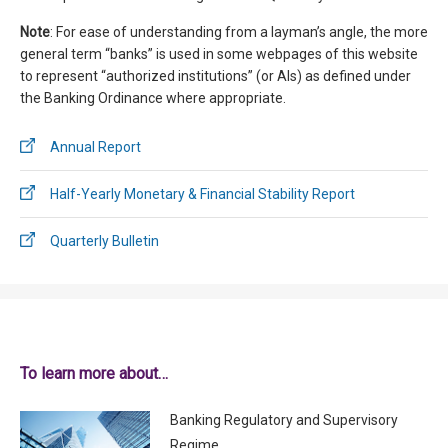
Note
: For ease of understanding from a layman’s angle, the more
general term “banks” is used in some webpages of this website
to represent “authorized institutions” (or AIs) as defined under
the Banking Ordinance where appropriate.
Annual Report
Half-Yearly Monetary & Financial Stability Report
Quarterly Bulletin
To learn more about…
Banking Regulatory and Supervisory
Regime