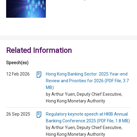
Related Information
Speech(es)
12 Feb 2026
Hong Kong Banking Sector: 2025 Year-end
Review and Priorities for 2026 (PDF File, 3.7
MB)
by Arthur Yuen, Deputy Chief Executive,
Hong Kong Monetary Authority
26 Sep 2025
Regulatory keynote speech at HKIB Annual
Banking Conference 2025 (PDF File, 1.8 MB)
by Arthur Yuen, Deputy Chief Executive,
Hong Kong Monetary Authority