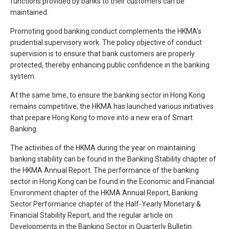
functions provided by banks to their customers can be
maintained.
Promoting good banking conduct complements the HKMA’s
prudential supervisory work. The policy objective of conduct
supervision is to ensure that bank customers are properly
protected, thereby enhancing public confidence in the banking
system.
At the same time, to ensure the banking sector in Hong Kong
remains competitive, the HKMA has launched various initiatives
that prepare Hong Kong to move into a new era of Smart
Banking.
The activities of the HKMA during the year on maintaining
banking stability can be found in the Banking Stability chapter of
the HKMA Annual Report. The performance of the banking
sector in Hong Kong can be found in the Economic and Financial
Environment chapter of the HKMA Annual Report, Banking
Sector Performance chapter of the Half-Yearly Monetary &
Financial Stability Report, and the regular article on
Developments in the Banking Sector in Quarterly Bulletin.