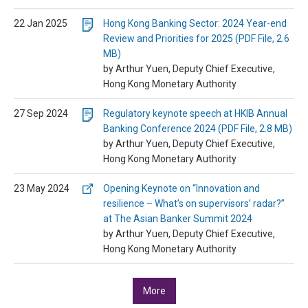
22 Jan 2025
Hong Kong Banking Sector: 2024 Year-end
Review and Priorities for 2025 (PDF File, 2.6
MB)
by Arthur Yuen, Deputy Chief Executive,
Hong Kong Monetary Authority
27 Sep 2024
Regulatory keynote speech at HKIB Annual
Banking Conference 2024 (PDF File, 2.8 MB)
by Arthur Yuen, Deputy Chief Executive,
Hong Kong Monetary Authority
23 May 2024
Opening Keynote on “Innovation and
resilience – What’s on supervisors’ radar?”
at The Asian Banker Summit 2024
by Arthur Yuen, Deputy Chief Executive,
Hong Kong Monetary Authority
More