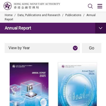
Home
/
Data, Publications and Research
/
Publications
/
Annual
Report
Annual Report
View by Year