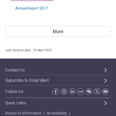
Annual Report 2017
More
Last revision date : 25 April 2025
Contact Us
Subscribe to Email Alert
Follow Us
Quick Links
Access to Information
Accessibility