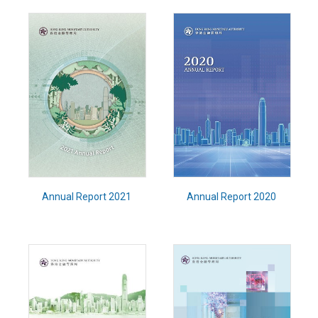
Annual Report 2021
Annual Report 2020