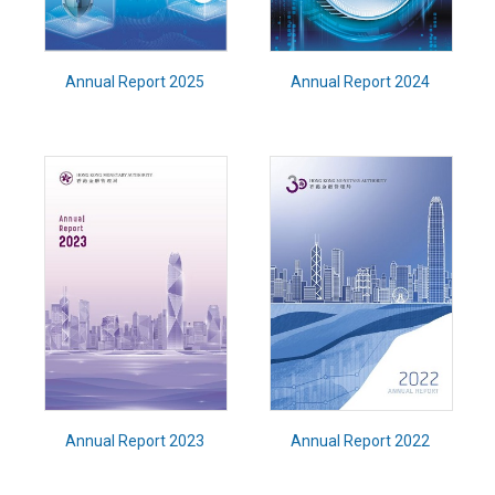
Annual Report 2025
Annual Report 2024
Annual Report 2023
Annual Report 2022