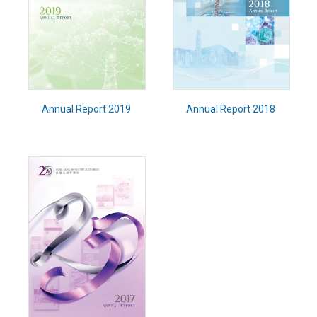
Annual Report 2019
Annual Report 2018